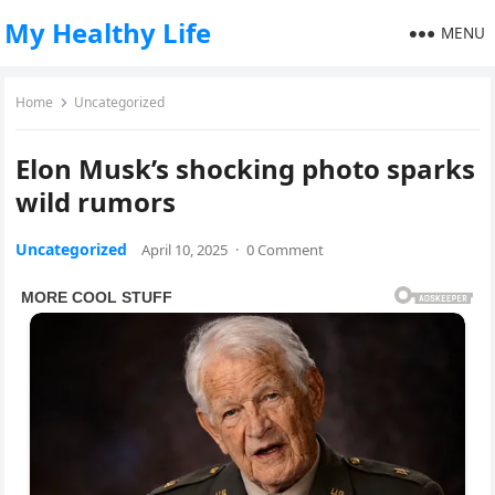
My Healthy Life
MENU
Home
Uncategorized
Elon Musk’s shocking photo sparks
wild rumors
Uncategorized
April 10, 2025
·
0 Comment