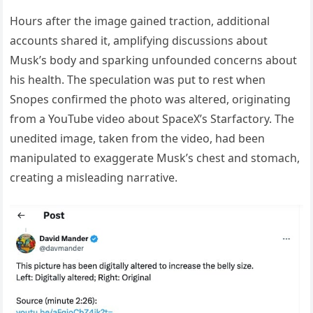
Hours after the image gained traction, additional
accounts shared it, amplifying discussions about
Musk’s body and sparking unfounded concerns about
his health. The speculation was put to rest when
Snopes confirmed the photo was altered, originating
from a YouTube video about SpaceX’s Starfactory. The
unedited image, taken from the video, had been
manipulated to exaggerate Musk’s chest and stomach,
creating a misleading narrative.