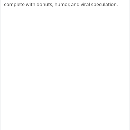
complete with donuts, humor, and viral speculation.