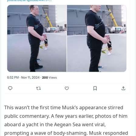
This wasn’t the first time Musk’s appearance stirred
public commentary. A few years earlier, photos of him
aboard a yacht in the Aegean Sea went viral,
prompting a wave of body-shaming. Musk responded