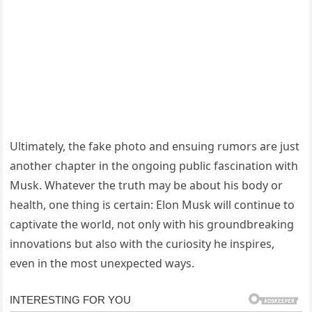
Ultimately, the fake photo and ensuing rumors are just
another chapter in the ongoing public fascination with
Musk. Whatever the truth may be about his body or
health, one thing is certain: Elon Musk will continue to
captivate the world, not only with his groundbreaking
innovations but also with the curiosity he inspires,
even in the most unexpected ways.