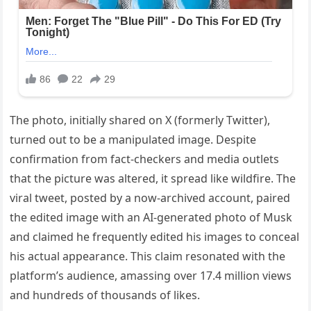
The photo, initially shared on X (formerly Twitter),
turned out to be a manipulated image. Despite
confirmation from fact-checkers and media outlets
that the picture was altered, it spread like wildfire. The
viral tweet, posted by a now-archived account, paired
the edited image with an AI-generated photo of Musk
and claimed he frequently edited his images to conceal
his actual appearance. This claim resonated with the
platform’s audience, amassing over 17.4 million views
and hundreds of thousands of likes.