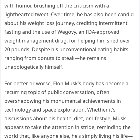
with humor, brushing off the criticism with a
lighthearted tweet. Over time, he has also been candid
about his weight loss journey, crediting intermittent
fasting and the use of Wegovy, an FDA-approved
weight management drug, for helping him shed over
20 pounds. Despite his unconventional eating habits—
ranging from donuts to steak—he remains
unapologetically himself.
For better or worse, Elon Musk’s body has become a
recurring topic of public conversation, often
overshadowing his monumental achievements in
technology and space exploration. Whether it’s
discussions about his health, diet, or lifestyle, Musk
appears to take the attention in stride, reminding the
world that, like anyone else, he’s simply living his life—