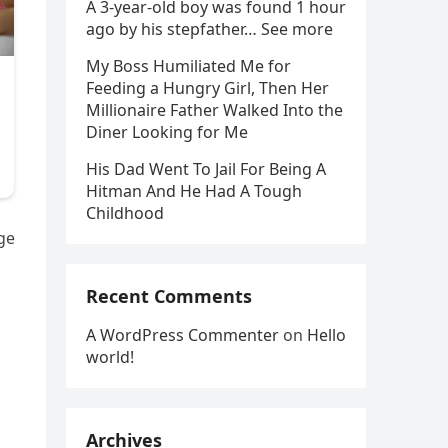
A 3-year-old boy was found 1 hour
ago by his stepfather… See more
My Boss Humiliated Me for
Feeding a Hungry Girl, Then Her
Millionaire Father Walked Into the
Diner Looking for Me
His Dad Went To Jail For Being A
Hitman And He Had A Tough
Childhood
ge
Recent Comments
A WordPress Commenter
on
Hello
world!
Archives