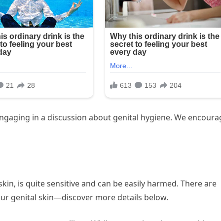
gaging in a discussion about genital hygiene. We encoura
kin, is quite sensitive and can be easily harmed. There are
ur genital skin—discover more details below.