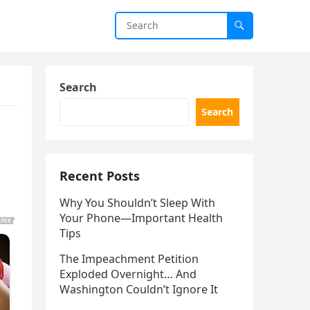
Search
Search
Recent Posts
Why You Shouldn’t Sleep With
Your Phone—Important Health
Tips
The Impeachment Petition
Exploded Overnight… And
Washington Couldn’t Ignore It