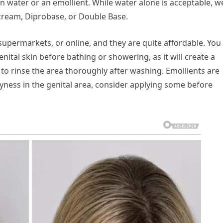
ain water or an emollient. While water alone is acceptable, w
cream, Diprobase, or Double Base.
upermarkets, or online, and they are quite affordable. You
nital skin before bathing or showering, as it will create a
to rinse the area thoroughly after washing. Emollients are
dryness in the genital area, consider applying some before