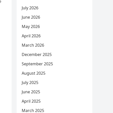
e
July 2026
June 2026
May 2026
April 2026
March 2026
December 2025
September 2025
August 2025
July 2025
June 2025
April 2025
March 2025