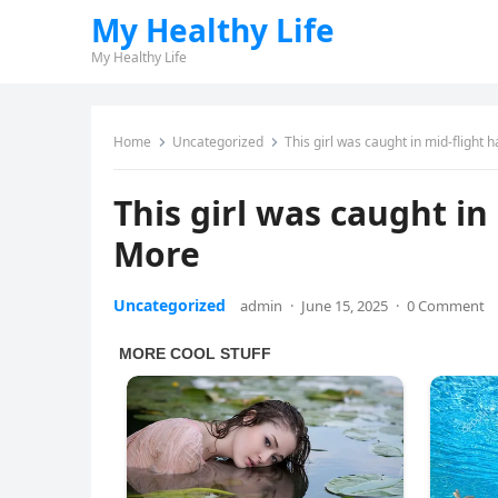
My Healthy Life
My Healthy Life
Home
Uncategorized
This girl was caught in mid-flight
This girl was caught in
More
Uncategorized
admin
·
June 15, 2025
·
0 Comment