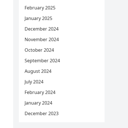
February 2025
January 2025
December 2024
November 2024
October 2024
September 2024
August 2024
July 2024
February 2024
January 2024
December 2023