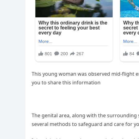
This young woman was observed mid-flight en
you to share this information
The genital area, along with the surrounding s
several methods to safeguard and care for yo