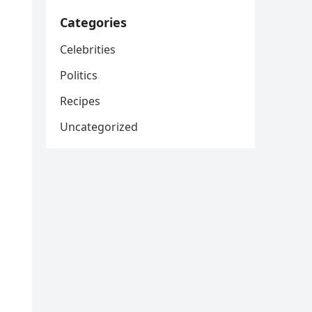
Categories
Celebrities
Politics
Recipes
Uncategorized