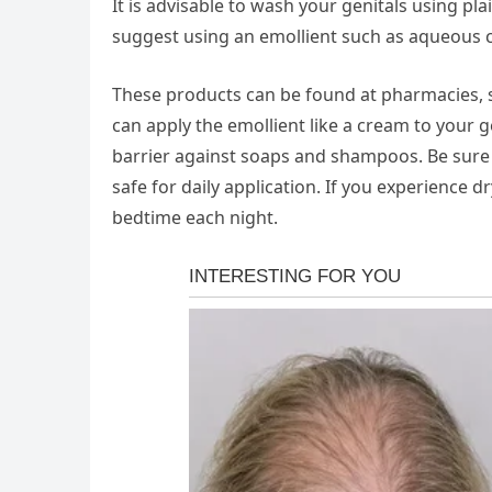
It is advisable to wash your genitals using pl
suggest using an emollient such as aqueous 
These products can be found at pharmacies, s
can apply the emollient like a cream to your ge
barrier against soaps and shampoos. Be sure 
safe for daily application. If you experience 
bedtime each night.