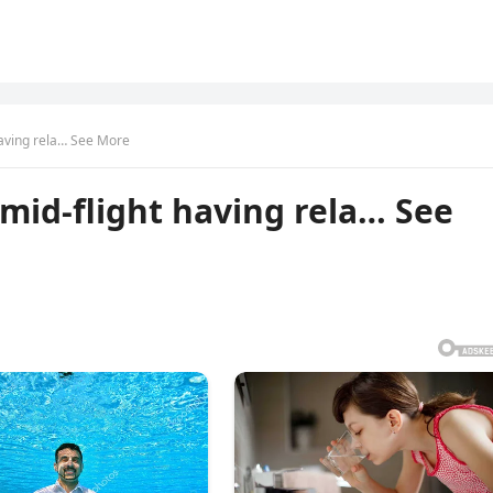
 having rela… See More
 mid-flight having rela… See