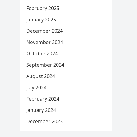
February 2025
January 2025
December 2024
November 2024
October 2024
September 2024
August 2024
July 2024
February 2024
January 2024
December 2023