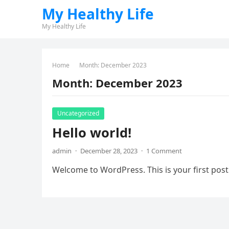
My Healthy Life
My Healthy Life
Home
Month:
December 2023
Month:
December 2023
Uncategorized
Hello world!
admin
·
December 28, 2023
·
1 Comment
Welcome to WordPress. This is your first post. 