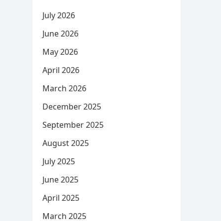
July 2026
June 2026
May 2026
April 2026
March 2026
December 2025
September 2025
August 2025
July 2025
June 2025
April 2025
March 2025