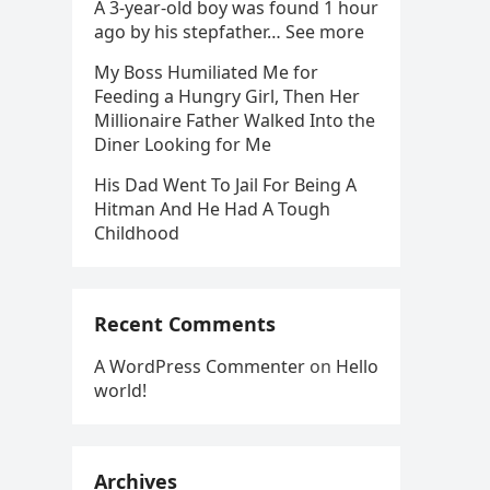
A 3-year-old boy was found 1 hour
ago by his stepfather… See more
My Boss Humiliated Me for
Feeding a Hungry Girl, Then Her
Millionaire Father Walked Into the
Diner Looking for Me
His Dad Went To Jail For Being A
Hitman And He Had A Tough
Childhood
Recent Comments
A WordPress Commenter
on
Hello
world!
Archives