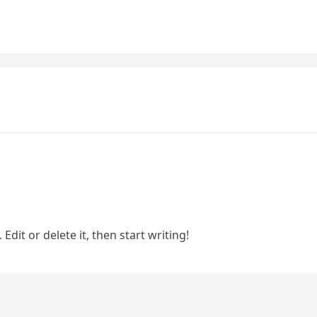
Edit or delete it, then start writing!