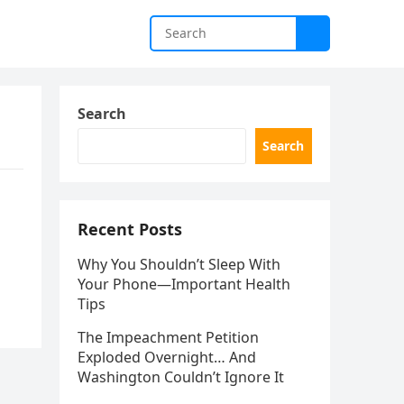
Search
Search
Recent Posts
Why You Shouldn’t Sleep With
Your Phone—Important Health
Tips
The Impeachment Petition
Exploded Overnight… And
Washington Couldn’t Ignore It