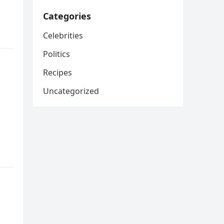
Categories
Celebrities
Politics
Recipes
Uncategorized