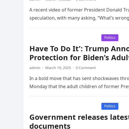
A recent video of former President Donald Tru
speculation, with many asking, “What’s wrong
Politics
Have To Do It’: Trump Anno
Protection for Biden’s Adul
admin
·
March 19, 2025
·
0 Comment
In a bold move that has sent shockwaves th
Monday that the adult children of former Pres
Politics
Government releases latest
documents