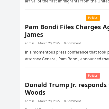
arrival of the first immigrants from the Unite
Politics
Pam Bondi Files Charges Ag
James
admin
·
March 20, 2025
·
0 Comment
In a momentous press conference that took 
Attorney General, Pam Bondi, announced tha
Politics
Donald Trump Jr. responds 
Woods
admin
·
March 20, 2025
·
0 Comment