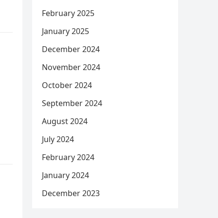
February 2025
January 2025
December 2024
November 2024
October 2024
September 2024
August 2024
July 2024
February 2024
January 2024
December 2023