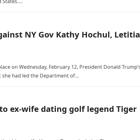
d States….
ainst NY Gov Kathy Hochul, Letitia
place on Wednesday, February 12, President Donald Trump’
t she had led the Department of…
to ex-wife dating golf legend Tiger