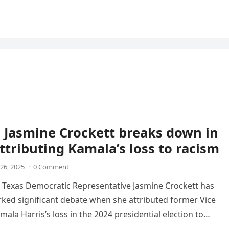
 Jasmine Crockett breaks down in
attributing Kamala’s loss to racism
26, 2025
·
0 Comment
 Texas Democratic Representative Jasmine Crockett has
rked significant debate when she attributed former Vice
ala Harris’s loss in the 2024 presidential election to