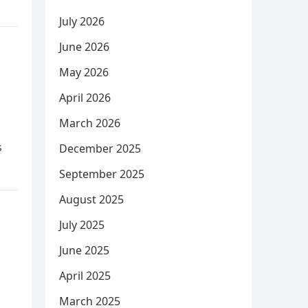
July 2026
June 2026
May 2026
April 2026
March 2026
s
December 2025
September 2025
August 2025
July 2025
June 2025
April 2025
March 2025