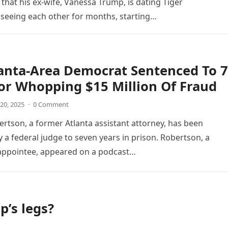
hat his ex-wife, Vanessa Trump, is dating Tiger
 seeing each other for months, starting…
anta-Area Democrat Sentenced To 7
or Whopping $15 Million Of Fraud
20, 2025
·
0 Comment
bertson, a former Atlanta assistant attorney, has been
 a federal judge to seven years in prison. Robertson, a
appointee, appeared on a podcast…
’s legs?