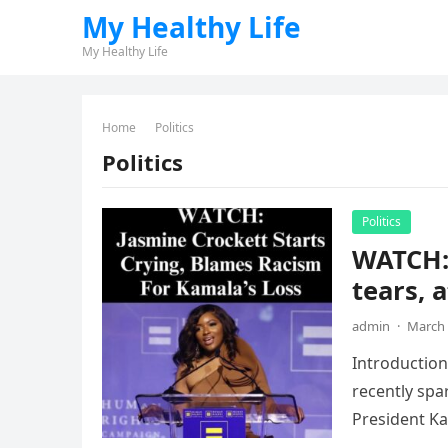
My Healthy Life
My Healthy Life
Home
Politics
Politics
Politics
WATCH:
tears, 
admin
·
March 
Introduction
recently spa
President Kam
pervasive…