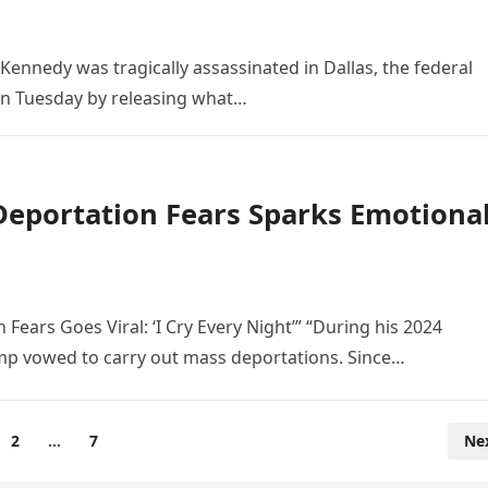
Kennedy was tragically assassinated in Dallas, the federal
on Tuesday by releasing what…
 Deportation Fears Sparks Emotiona
ears Goes Viral: ‘I Cry Every Night’” “During his 2024
mp vowed to carry out mass deportations. Since…
2
…
7
Ne