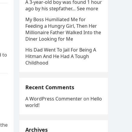
A 3-year-old boy was found 1 hour
ago by his stepfather… See more
My Boss Humiliated Me for
Feeding a Hungry Girl, Then Her
Millionaire Father Walked Into the
Diner Looking for Me
His Dad Went To Jail For Being A
d to
Hitman And He Had A Tough
Childhood
Recent Comments
A WordPress Commenter
on
Hello
world!
 the
Archives