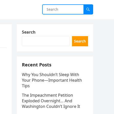
Search
Search
Recent Posts
Why You Shouldn’t Sleep With
Your Phone—Important Health
Tips
The Impeachment Petition
Exploded Overnight… And
Washington Couldn’t Ignore It