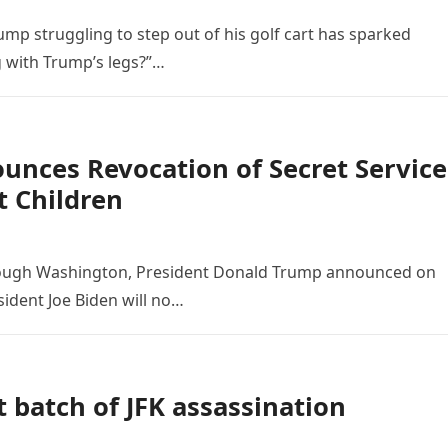
mp struggling to step out of his golf cart has sparked
 with Trump’s legs?”…
unces Revocation of Secret Service
t Children
rough Washington, President Donald Trump announced on
ident Joe Biden will no…
 batch of JFK assassination