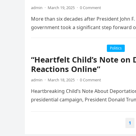
admin
·
March 19, 2025
·
0 Comment
More than six decades after President John F. 
government took a significant step forward 
Politics
“Heartfelt Child’s Note on
Reactions Online”
admin
·
March 18, 2025
·
0 Comment
Heartbreaking Child’s Note About Deportation F
presidential campaign, President Donald Tru
Posts
1
pagination