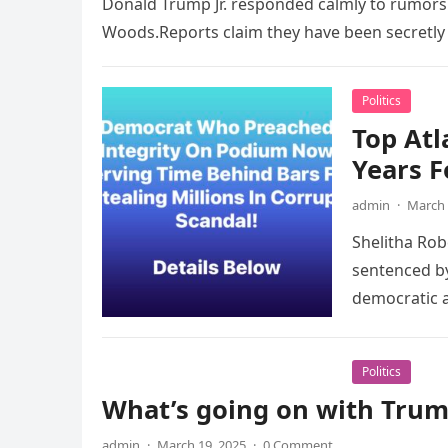
Donald Trump Jr. responded calmly to rumors t
Woods.Reports claim they have been secretly
Politics
Top Atl
Years F
admin
·
March 
­Shelitha Ro
sentenced by
democratic 
Politics
What’s going on with Trump
admin
·
March 19, 2025
·
0 Comment