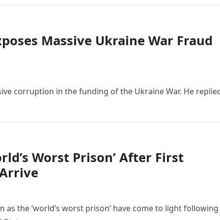
Exposes Massive Ukraine War Fraud
ive corruption in the funding of the Ukraine War. He replie
ld’s Worst Prison’ After First
Arrive
n as the ‘world’s worst prison’ have come to light following