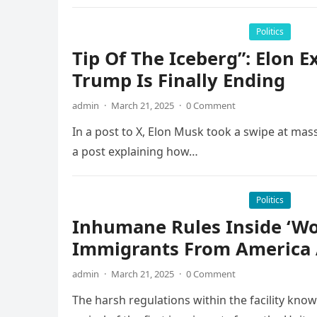
Politics
Tip Of The Iceberg”: Elon 
Trump Is Finally Ending
admin
·
March 21, 2025
·
0 Comment
In a post to X, Elon Musk took a swipe at mass
a post explaining how…
Politics
Inhumane Rules Inside ‘Wor
Immigrants From America 
admin
·
March 21, 2025
·
0 Comment
The harsh regulations within the facility know