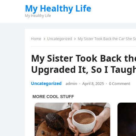
My Healthy Life
My Healthy Life
Home
Uncategorized
My Sister Took Back the Car She So
My Sister Took Back th
Upgraded It, So I Taug
Uncategorized
admin
·
April 8, 2025
·
0 Comment