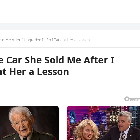
ld Me After I Upgraded It, So I Taught Her a Lesson
e Car She Sold Me After I
ht Her a Lesson