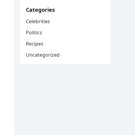
Categories
Celebrities
Politics
Recipes
Uncategorized