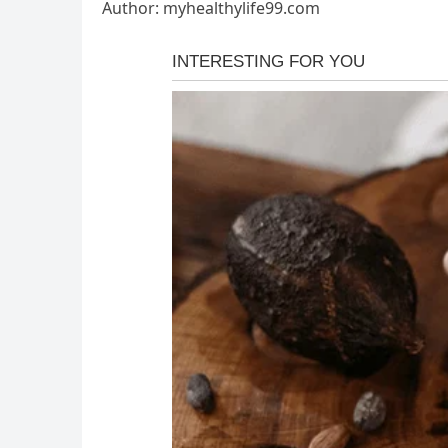
Author: myhealthylife99.com