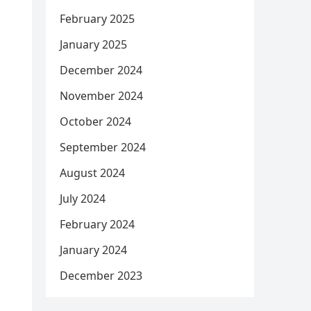
February 2025
January 2025
December 2024
November 2024
October 2024
September 2024
August 2024
July 2024
February 2024
January 2024
December 2023