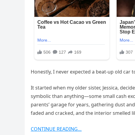
Honestly, I never expected a beat-up old car
It started when my older sister, Jessica, decide
symbolic than anything—some small cash excha
parents’ garage for years, gathering dust and s
faded and cracked, and the interior smelled l
CONTINUE READING…