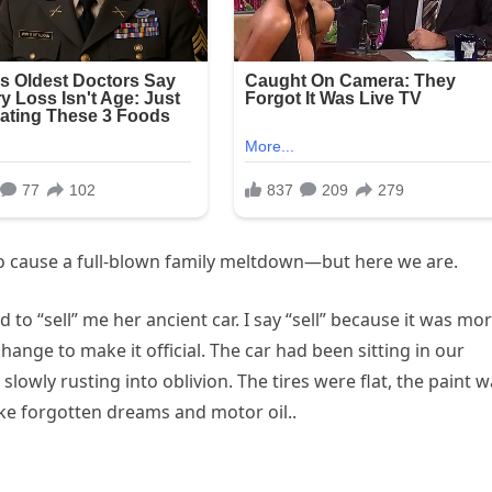
 to cause a full-blown family meltdown—but here we are.
d to “sell” me her ancient car. I say “sell” because it was mo
nge to make it official. The car had been sitting in our
lowly rusting into oblivion. The tires were flat, the paint 
ike forgotten dreams and motor oil..