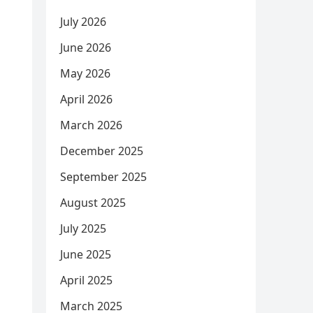
July 2026
June 2026
May 2026
April 2026
March 2026
December 2025
September 2025
August 2025
July 2025
June 2025
April 2025
March 2025