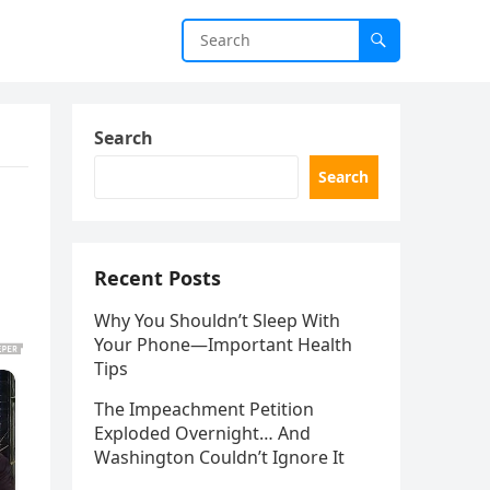
Search
Search
Recent Posts
Why You Shouldn’t Sleep With
Your Phone—Important Health
Tips
The Impeachment Petition
Exploded Overnight… And
Washington Couldn’t Ignore It