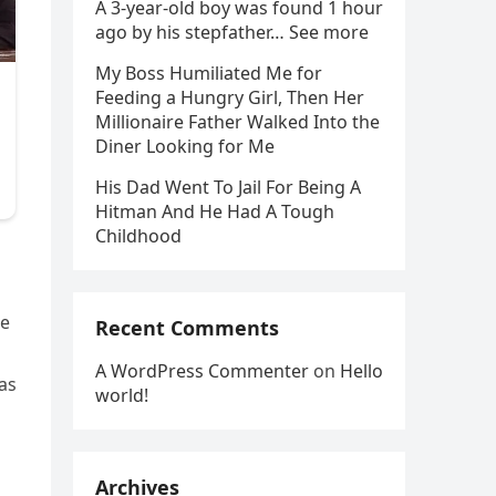
A 3-year-old boy was found 1 hour
ago by his stepfather… See more
My Boss Humiliated Me for
Feeding a Hungry Girl, Then Her
Millionaire Father Walked Into the
Diner Looking for Me
His Dad Went To Jail For Being A
Hitman And He Had A Tough
Childhood
re
Recent Comments
A WordPress Commenter
on
Hello
was
world!
Archives