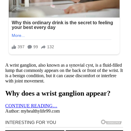
A wrist ganglion, also known as a synovial cyst, is a fluid-filled
lump that commonly appears on the back or front of the wrist. It
is a benign condition, but it can cause discomfort or interfere
with joint movement.
Why does a wrist ganglion appear?
CONTINUE READING…
Author: myhealthylife99.com