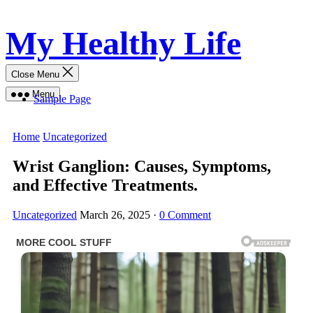
Skip
My Healthy Life
to
content
Close Menu
Menu
Sample Page
Home
Uncategorized
Wrist Ganglion: Causes, Symptoms,
and Effective Treatments.
Uncategorized
March 26, 2025
·
0 Comment