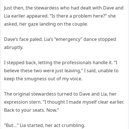
Just then, the stewardess who had dealt with Dave and
Lia earlier appeared. “Is there a problem here?” she
asked, her gaze landing on the couple.
Dave’s face paled. Lia’s “emergency” dance stopped
abruptly.
I stepped back, letting the professionals handle it. “I
believe these two were just leaving,” I said, unable to
keep the smugness out of my voice.
The original stewardess turned to Dave and Lia, her
expression stern. “I thought I made myself clear earlier.
Back to your seats. Now.”
“But…” Lia started, her act crumbling.