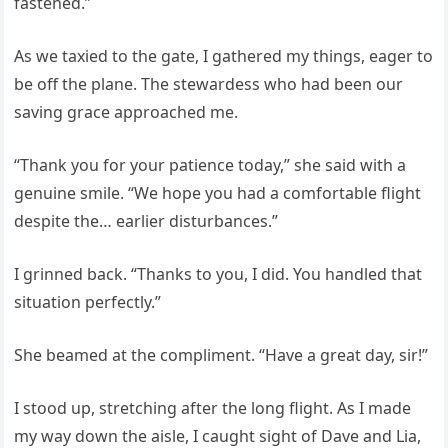
fastened.”
As we taxied to the gate, I gathered my things, eager to
be off the plane. The stewardess who had been our
saving grace approached me.
“Thank you for your patience today,” she said with a
genuine smile. “We hope you had a comfortable flight
despite the… earlier disturbances.”
I grinned back. “Thanks to you, I did. You handled that
situation perfectly.”
She beamed at the compliment. “Have a great day, sir!”
I stood up, stretching after the long flight. As I made
my way down the aisle, I caught sight of Dave and Lia,