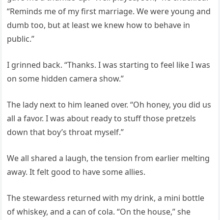
“Reminds me of my first marriage. We were young and
dumb too, but at least we knew how to behave in
public.”
I grinned back. “Thanks. I was starting to feel like I was
on some hidden camera show.”
The lady next to him leaned over. “Oh honey, you did us
all a favor. I was about ready to stuff those pretzels
down that boy’s throat myself.”
We all shared a laugh, the tension from earlier melting
away. It felt good to have some allies.
The stewardess returned with my drink, a mini bottle
of whiskey, and a can of cola. “On the house,” she