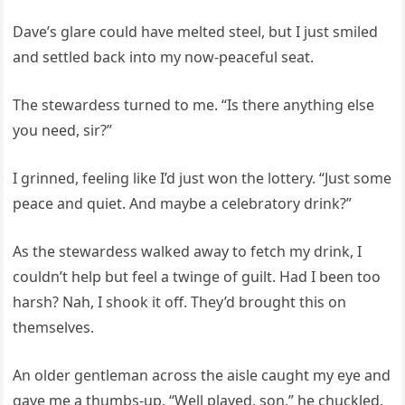
Dave’s glare could have melted steel, but I just smiled
and settled back into my now-peaceful seat.
The stewardess turned to me. “Is there anything else
you need, sir?”
I grinned, feeling like I’d just won the lottery. “Just some
peace and quiet. And maybe a celebratory drink?”
As the stewardess walked away to fetch my drink, I
couldn’t help but feel a twinge of guilt. Had I been too
harsh? Nah, I shook it off. They’d brought this on
themselves.
An older gentleman across the aisle caught my eye and
gave me a thumbs-up. “Well played, son,” he chuckled.