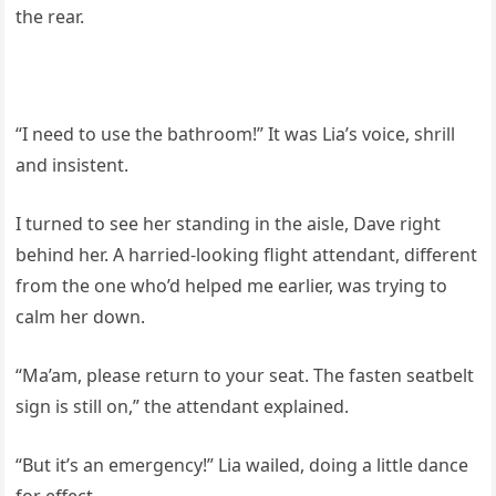
the rear.
“I need to use the bathroom!” It was Lia’s voice, shrill
and insistent.
I turned to see her standing in the aisle, Dave right
behind her. A harried-looking flight attendant, different
from the one who’d helped me earlier, was trying to
calm her down.
“Ma’am, please return to your seat. The fasten seatbelt
sign is still on,” the attendant explained.
“But it’s an emergency!” Lia wailed, doing a little dance