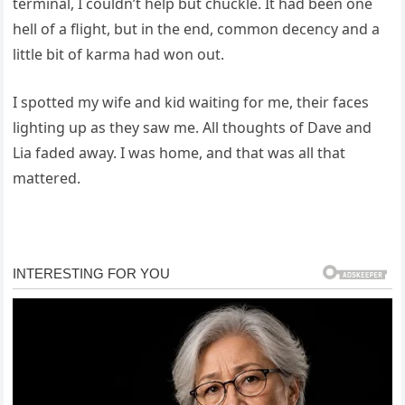
terminal, I couldn’t help but chuckle. It had been one
hell of a flight, but in the end, common decency and a
little bit of karma had won out.
I spotted my wife and kid waiting for me, their faces
lighting up as they saw me. All thoughts of Dave and
Lia faded away. I was home, and that was all that
mattered.