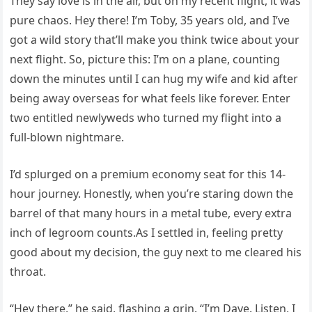
They say love is in the air, but on my recent flight, it was
pure chaos. Hey there! I’m Toby, 35 years old, and I’ve
got a wild story that’ll make you think twice about your
next flight. So, picture this: I’m on a plane, counting
down the minutes until I can hug my wife and kid after
being away overseas for what feels like forever. Enter
two entitled newlyweds who turned my flight into a
full-blown nightmare.
I’d splurged on a premium economy seat for this 14-
hour journey. Honestly, when you’re staring down the
barrel of that many hours in a metal tube, every extra
inch of legroom counts.As I settled in, feeling pretty
good about my decision, the guy next to me cleared his
throat.
“Hey there,” he said, flashing a grin. “I’m Dave. Listen, I