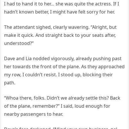
I had to hand it to her… she was quite the actress. If I
hadn’t known better, I might have felt sorry for her.
The attendant sighed, clearly wavering. “Alright, but
make it quick. And straight back to your seats after,
understood?”
Dave and Lia nodded vigorously, already pushing past
her towards the front of the plane. As they approached
my row, I couldn’t resist. I stood up, blocking their
path.
“Whoa there, folks. Didn’t we already settle this? Back
of the plane, remember?” I said, loud enough for
nearby passengers to hear.