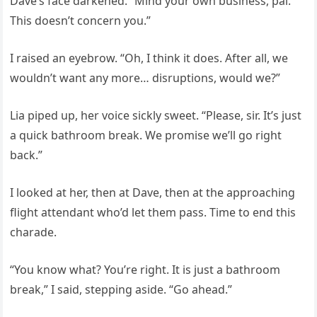
Dave’s face darkened. “Mind your own business, pal.
This doesn’t concern you.”
I raised an eyebrow. “Oh, I think it does. After all, we
wouldn’t want any more… disruptions, would we?”
Lia piped up, her voice sickly sweet. “Please, sir. It’s just
a quick bathroom break. We promise we’ll go right
back.”
I looked at her, then at Dave, then at the approaching
flight attendant who’d let them pass. Time to end this
charade.
“You know what? You’re right. It is just a bathroom
break,” I said, stepping aside. “Go ahead.”