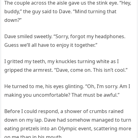
The couple across the aisle gave us the stink eye. “Hey,
buddy,” the guy said to Dave. “Mind turning that
down?”
Dave smiled sweetly. “Sorry, forgot my headphones.
Guess we’ll all have to enjoy it together.”
I gritted my teeth, my knuckles turning white as I
gripped the armrest. “Dave, come on. This isn’t cool.”
He turned to me, his eyes glinting. “Oh, I’m sorry. Am I
making you uncomfortable? That must be awful.”
Before I could respond, a shower of crumbs rained
down on my lap. Dave had somehow managed to turn
eating pretzels into an Olympic event, scattering more
on me than in his mouth.