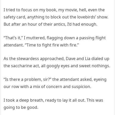
I tried to focus on my book, my movie, hell, even the
safety card, anything to block out the lovebirds’ show.
But after an hour of their antics, I’d had enough.
“That’s it,” I muttered, flagging down a passing flight
attendant. “Time to fight fire with fire.”
As the stewardess approached, Dave and Lia dialed up
the saccharine act, all googly eyes and sweet nothings.
“Is there a problem, sir?” the attendant asked, eyeing
our row with a mix of concern and suspicion.
I took a deep breath, ready to lay it all out. This was
going to be good.