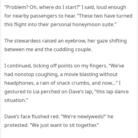
“Problem? Oh, where do I start?” I said, loud enough
for nearby passengers to hear. “These two have turned
this flight into their personal honeymoon suite.”
The stewardess raised an eyebrow, her gaze shifting
between me and the cuddling couple.
I continued, ticking off points on my fingers. “We’ve
had nonstop coughing, a movie blasting without
headphones, a rain of snack crumbs, and now…” I
gestured to Lia perched on Dave’s lap, “this lap dance
situation.”
Dave’s face flushed red. “We’re newlyweds!” he
protested. “We just want to sit together.”