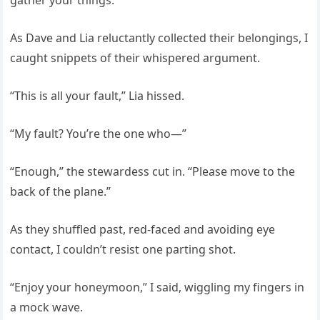
gather your things.”
As Dave and Lia reluctantly collected their belongings, I
caught snippets of their whispered argument.
“This is all your fault,” Lia hissed.
“My fault? You’re the one who—”
“Enough,” the stewardess cut in. “Please move to the
back of the plane.”
As they shuffled past, red-faced and avoiding eye
contact, I couldn’t resist one parting shot.
“Enjoy your honeymoon,” I said, wiggling my fingers in
a mock wave.