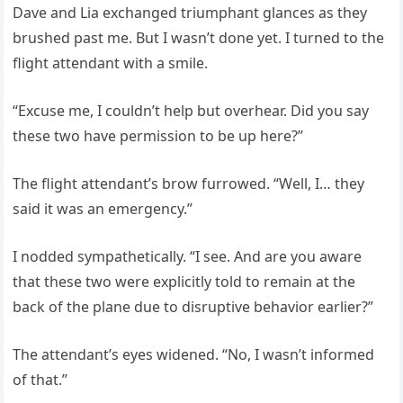
Dave and Lia exchanged triumphant glances as they
brushed past me. But I wasn’t done yet. I turned to the
flight attendant with a smile.
“Excuse me, I couldn’t help but overhear. Did you say
these two have permission to be up here?”
The flight attendant’s brow furrowed. “Well, I… they
said it was an emergency.”
I nodded sympathetically. “I see. And are you aware
that these two were explicitly told to remain at the
back of the plane due to disruptive behavior earlier?”
The attendant’s eyes widened. “No, I wasn’t informed
of that.”