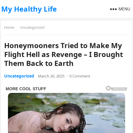
My Healthy Life
MENU
Home
Uncategorized
Honeymooners Tried to Make My
Flight Hell as Revenge – I Brought
Them Back to Earth
Uncategorized
March 26, 2025
·
0 Comment