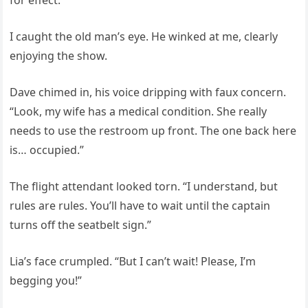
for effect.
I caught the old man’s eye. He winked at me, clearly
enjoying the show.
Dave chimed in, his voice dripping with faux concern.
“Look, my wife has a medical condition. She really
needs to use the restroom up front. The one back here
is… occupied.”
The flight attendant looked torn. “I understand, but
rules are rules. You’ll have to wait until the captain
turns off the seatbelt sign.”
Lia’s face crumpled. “But I can’t wait! Please, I’m
begging you!”