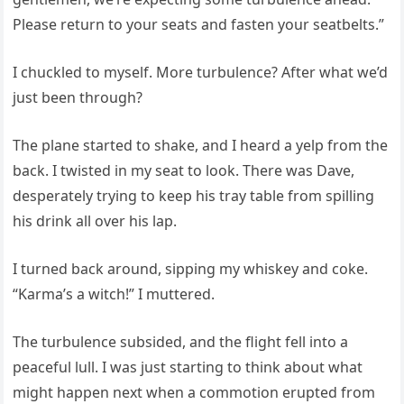
Please return to your seats and fasten your seatbelts.”
I chuckled to myself. More turbulence? After what we’d
just been through?
The plane started to shake, and I heard a yelp from the
back. I twisted in my seat to look. There was Dave,
desperately trying to keep his tray table from spilling
his drink all over his lap.
I turned back around, sipping my whiskey and coke.
“Karma’s a witch!” I muttered.
The turbulence subsided, and the flight fell into a
peaceful lull. I was just starting to think about what
might happen next when a commotion erupted from