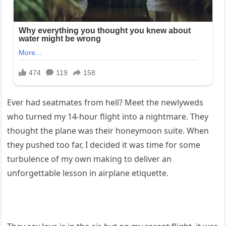
Ever had seatmates from hell? Meet the newlyweds
who turned my 14-hour flight into a nightmare. They
thought the plane was their honeymoon suite. When
they pushed too far, I decided it was time for some
turbulence of my own making to deliver an
unforgettable lesson in airplane etiquette.