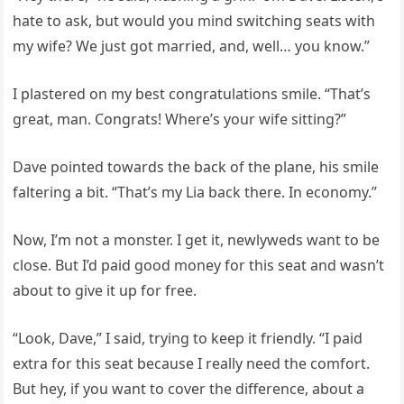
hate to ask, but would you mind switching seats with
my wife? We just got married, and, well… you know.”
I plastered on my best congratulations smile. “That’s
great, man. Congrats! Where’s your wife sitting?”
Dave pointed towards the back of the plane, his smile
faltering a bit. “That’s my Lia back there. In economy.”
Now, I’m not a monster. I get it, newlyweds want to be
close. But I’d paid good money for this seat and wasn’t
about to give it up for free.
“Look, Dave,” I said, trying to keep it friendly. “I paid
extra for this seat because I really need the comfort.
But hey, if you want to cover the difference, about a