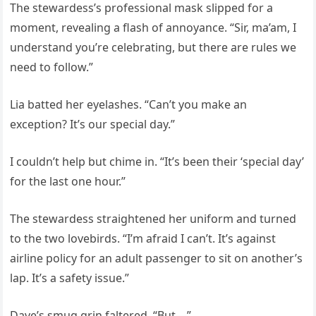
The stewardess’s professional mask slipped for a
moment, revealing a flash of annoyance. “Sir, ma’am, I
understand you’re celebrating, but there are rules we
need to follow.”
Lia batted her eyelashes. “Can’t you make an
exception? It’s our special day.”
I couldn’t help but chime in. “It’s been their ‘special day’
for the last one hour.”
The stewardess straightened her uniform and turned
to the two lovebirds. “I’m afraid I can’t. It’s against
airline policy for an adult passenger to sit on another’s
lap. It’s a safety issue.”
Dave’s smug grin faltered. “But—”