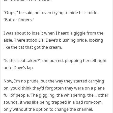
“Oops,” he said, not even trying to hide his smirk.
“Butter fingers.”
I was about to lose it when I heard a giggle from the
aisle. There stood Lia, Dave’s blushing bride, looking
like the cat that got the cream.
“Is this seat taken?” she purred, plopping herself right
onto Dave’s lap.
Now, I’m no prude, but the way they started carrying
on, you’d think they’d forgotten they were on a plane
full of people. The giggling, the whispering, the… other
sounds. It was like being trapped in a bad rom-com,
only without the option to change the channel.