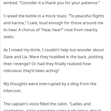
winked. “Consider it a thank you for your patience.”
I raised the bottle in a mock toast. “To peaceful flights
and karma,” I said, loud enough for those around me
to hear. A chorus of “hear, hear!” rose from nearby
seats.
As I mixed my drink, I couldn’t help but wonder about
Dave and Lia. Were they huddled in the back, plotting
their revenge? Or had they finally realized how
ridiculous they’d been acting?
My thoughts were interrupted by a ding from the
intercom.
The captain’s voice filled the cabin. “Ladies and
gentlemen, we’re expecting some turbulence ahead.