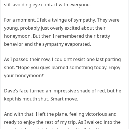
still avoiding eye contact with everyone.
For a moment, I felt a twinge of sympathy. They were
young, probably just overly excited about their
honeymoon. But then I remembered their bratty
behavior and the sympathy evaporated.
As I passed their row, I couldn’t resist one last parting
shot. “Hope you guys learned something today. Enjoy
your honeymoon!”
Dave’s face turned an impressive shade of red, but he
kept his mouth shut. Smart move.
And with that, I left the plane, feeling victorious and
ready to enjoy the rest of my trip. As I walked into the