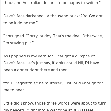
thousand Australian dollars, I’d be happy to switch.”
Dave’s face darkened. “A thousand bucks? You’ve got
to be kidding me.”
I shrugged. “Sorry, buddy. That’s the deal. Otherwise,
I’m staying put.”
As I popped in my earbuds, I caught a glimpse of
Dave’s face. Let’s just say, if looks could kill, I’d have
been a goner right there and then.
“You’ll regret this,” he muttered, just loud enough for
me to hear.
Little did I know, those three words were about to turn
my peaceful flight into a war zone at 30,000 feet.