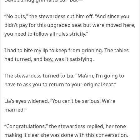
“No buts,” the stewardess cut him off. “And since you
didn’t pay for this upgraded seat but were moved here,
you need to follow all rules strictly.”
I had to bite my lip to keep from grinning. The tables
had turned, and boy, was it satisfying.
The stewardess turned to Lia. “Ma’am, I’m going to
have to ask you to return to your original seat.”
Lia’s eyes widened. “You can’t be serious! We’re
married!”
“Congratulations,” the stewardess replied, her tone
making it clear she was done with this conversation.