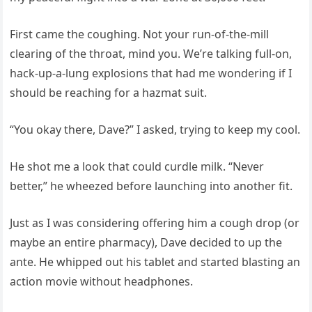
First came the coughing. Not your run-of-the-mill
clearing of the throat, mind you. We’re talking full-on,
hack-up-a-lung explosions that had me wondering if I
should be reaching for a hazmat suit.
“You okay there, Dave?” I asked, trying to keep my cool.
He shot me a look that could curdle milk. “Never
better,” he wheezed before launching into another fit.
Just as I was considering offering him a cough drop (or
maybe an entire pharmacy), Dave decided to up the
ante. He whipped out his tablet and started blasting an
action movie without headphones.