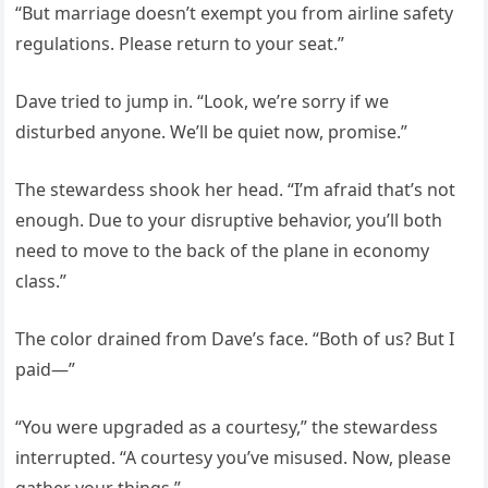
“But marriage doesn’t exempt you from airline safety
regulations. Please return to your seat.”
Dave tried to jump in. “Look, we’re sorry if we
disturbed anyone. We’ll be quiet now, promise.”
The stewardess shook her head. “I’m afraid that’s not
enough. Due to your disruptive behavior, you’ll both
need to move to the back of the plane in economy
class.”
The color drained from Dave’s face. “Both of us? But I
paid—”
“You were upgraded as a courtesy,” the stewardess
interrupted. “A courtesy you’ve misused. Now, please