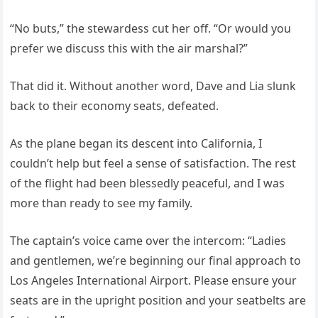
“No buts,” the stewardess cut her off. “Or would you
prefer we discuss this with the air marshal?”
That did it. Without another word, Dave and Lia slunk
back to their economy seats, defeated.
As the plane began its descent into California, I
couldn’t help but feel a sense of satisfaction. The rest
of the flight had been blessedly peaceful, and I was
more than ready to see my family.
The captain’s voice came over the intercom: “Ladies
and gentlemen, we’re beginning our final approach to
Los Angeles International Airport. Please ensure your
seats are in the upright position and your seatbelts are