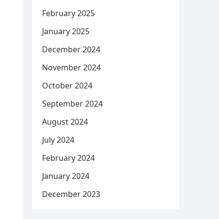
February 2025
January 2025
December 2024
November 2024
October 2024
September 2024
August 2024
July 2024
February 2024
January 2024
December 2023