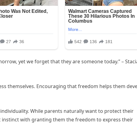
orrow, yet we forget that they are someone today.” – Staci
press themselves. Encouraging that freedom helps them dev
 individuality. While parents naturally want to protect their
at instinct with granting them the freedom to express their