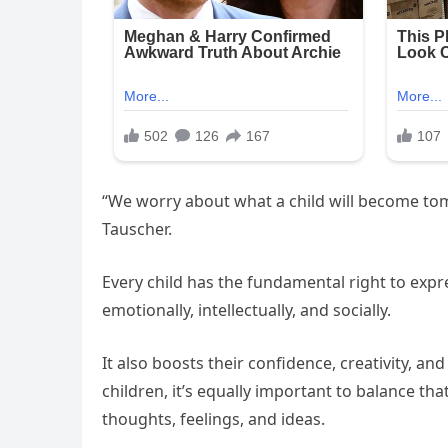
“We worry about what a child will become tom
Tauscher.
Every child has the fundamental right to ex
emotionally, intellectually, and socially.
It also boosts their confidence, creativity, and
children, it’s equally important to balance th
thoughts, feelings, and ideas.