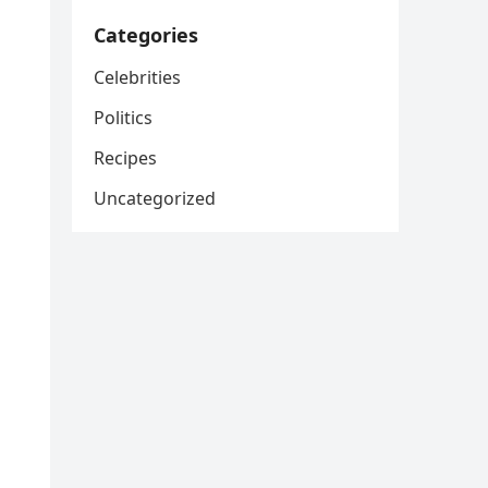
Categories
Celebrities
Politics
Recipes
Uncategorized