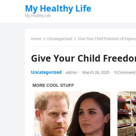
My Healthy Life
My Healthy Life
Home
Uncategorized
Give Your Child Freedom of Expres
Give Your Child Freedo
Uncategorized
admin
·
March 26, 2025
·
0 Comment