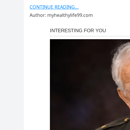
CONTINUE READING…
Author: myhealthylife99.com