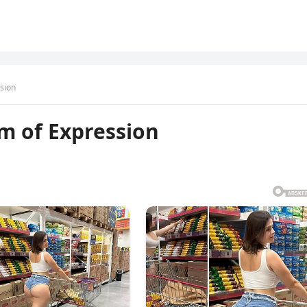
sion
m of Expression