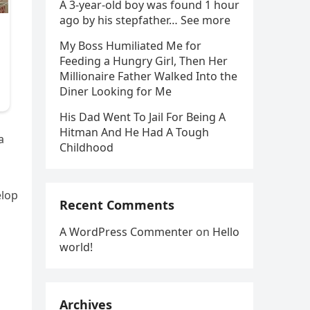
A 3-year-old boy was found 1 hour
ago by his stepfather… See more
My Boss Humiliated Me for
Feeding a Hungry Girl, Then Her
Millionaire Father Walked Into the
Diner Looking for Me
His Dad Went To Jail For Being A
Hitman And He Had A Tough
a
Childhood
elop
Recent Comments
A WordPress Commenter
on
Hello
world!
Archives