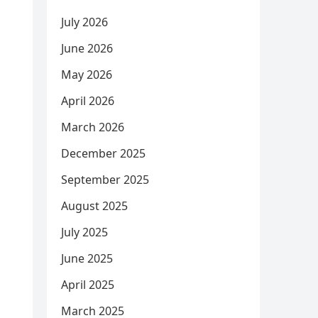
July 2026
June 2026
May 2026
April 2026
March 2026
December 2025
September 2025
August 2025
July 2025
June 2025
April 2025
March 2025