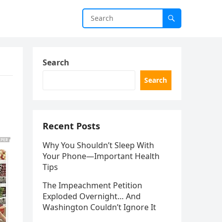
Search
Search
Recent Posts
Why You Shouldn’t Sleep With
Your Phone—Important Health
Tips
The Impeachment Petition
Exploded Overnight… And
Washington Couldn’t Ignore It