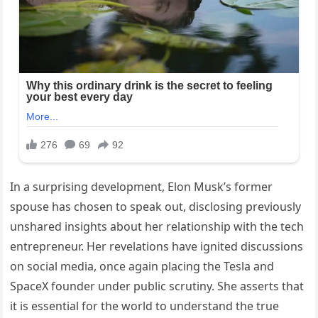
In a surprising development, Elon Musk’s former
spouse has chosen to speak out, disclosing previously
unshared insights about her relationship with the tech
entrepreneur. Her revelations have ignited discussions
on social media, once again placing the Tesla and
SpaceX founder under public scrutiny. She asserts that
it is essential for the world to understand the true