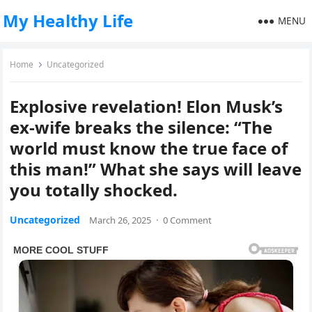
My Healthy Life
MENU
Home
Uncategorized
Explosive revelation! Elon Musk’s
ex-wife breaks the silence: “The
world must know the true face of
this man!” What she says will leave
you totally shocked.
Uncategorized
March 26, 2025
·
0 Comment