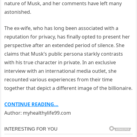
nature of Musk, and her comments have left many
astonished.
The ex-wife, who has long been associated with a
reputation for privacy, has finally opted to present her
perspective after an extended period of silence. She
claims that Musk’s public persona starkly contrasts
with his true character in private. In an exclusive
interview with an international media outlet, she
recounted various experiences from their time
together that depict a different image of the billionaire.
CONTINUE READING…
Author: myhealthylife99.com