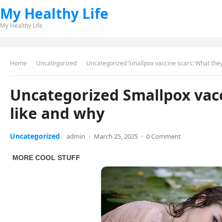
My Healthy Life
My Healthy Life
Home
Uncategorized
Uncategorized Smallpox vaccine scars: What they
Uncategorized Smallpox vacc
like and why
Uncategorized
admin
·
March 25, 2025
·
0 Comment