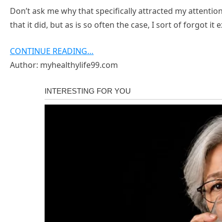
Don’t ask me why that specifically attracted my attention 
that it did, but as is so often the case, I sort of forgot it
CONTINUE READING…
Author: myhealthylife99.com