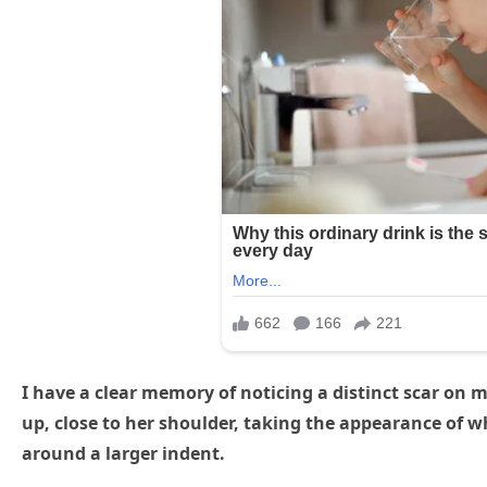
I have a clear memory of noticing a distinct scar on m
up, close to her shoulder, taking the appearance of wh
around a larger indent.