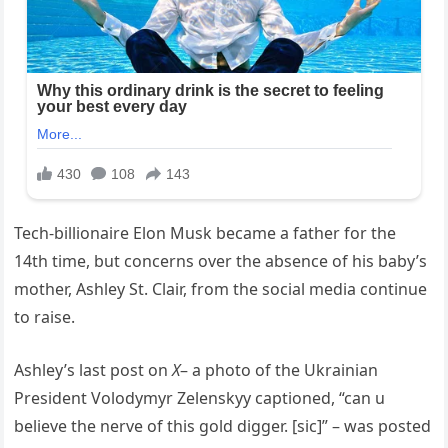
Tech-billionaire Elon Musk became a father for the
14th time, but concerns over the absence of his baby’s
mother, Ashley St. Clair, from the social media continue
to raise.
Ashley’s last post on
X
– a photo of the Ukrainian
President Volodymyr Zelenskyy captioned, “can u
believe the nerve of this gold digger. [sic]” – was posted