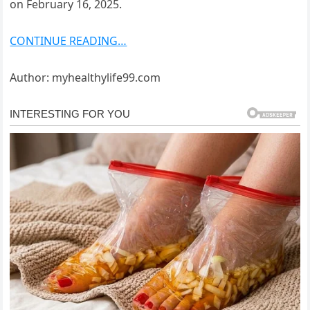
on February 16, 2025.
CONTINUE READING…
Author: myhealthylife99.com