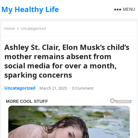
My Healthy Life
MENU
Home
Uncategorized
Ashley St. Clair, Elon Musk’s child’s
mother remains absent from
social media for over a month,
sparking concerns
Uncategorized
March 21, 2025
·
0 Comment