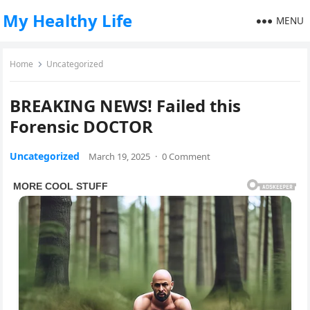
My Healthy Life
MENU
Home
Uncategorized
BREAKING NEWS! Failed this
Forensic DOCTOR
Uncategorized
March 19, 2025
·
0 Comment