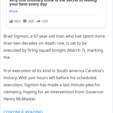
Brad Sigmon, a 67-year-old man who has spent more
than two decades on death row, is set to be
executed by firing squad tonight (March 7), marking
the
first execution of its kind in South america Carolina’s
history. With just hours left before his scheduled
execution, Sigmon has made a last-minute plea for
clemency, hoping for an intervention from Governor
Henry McMaster.
CONTINUE READING…