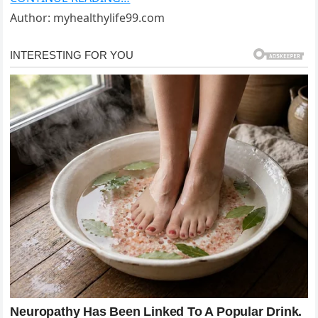
Author: myhealthylife99.com