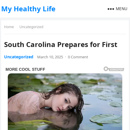
My Healthy Life
MENU
Home
Uncategorized
South Carolina Prepares for First
Uncategorized
March 10, 2025
·
0 Comment