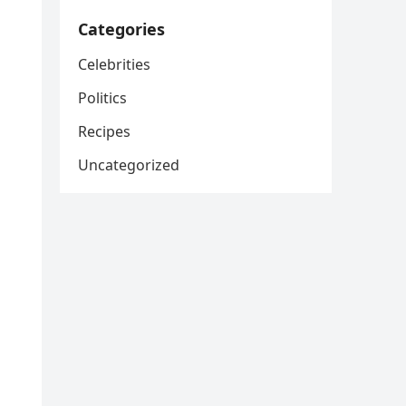
Categories
Celebrities
Politics
Recipes
Uncategorized