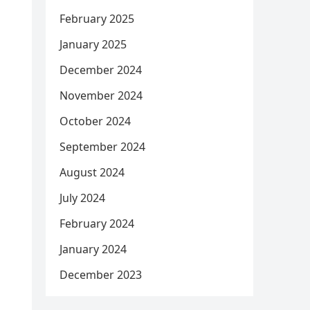
February 2025
January 2025
December 2024
November 2024
October 2024
September 2024
August 2024
July 2024
February 2024
January 2024
December 2023