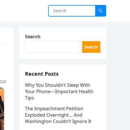
Search
Search
Recent Posts
Why You Shouldn’t Sleep With
Your Phone—Important Health
Tips
The Impeachment Petition
Exploded Overnight… And
Washington Couldn’t Ignore It