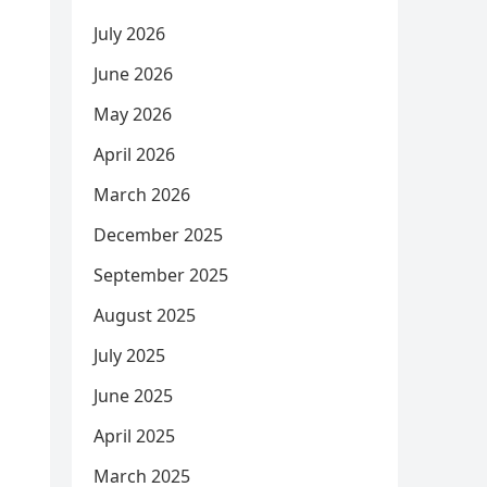
July 2026
June 2026
May 2026
April 2026
March 2026
December 2025
September 2025
August 2025
July 2025
June 2025
April 2025
March 2025