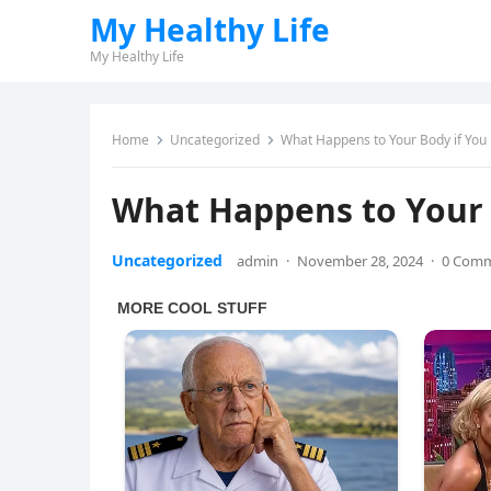
My Healthy Life
My Healthy Life
Home
Uncategorized
What Happens to Your Body if You
What Happens to Your 
Uncategorized
admin
·
November 28, 2024
·
0 Com