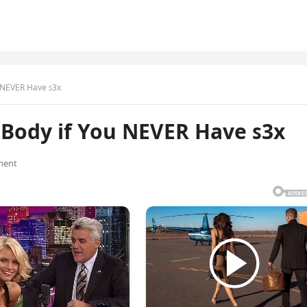
 NEVER Have ꜱ3x
Body if You NEVER Have ꜱ3x
ment