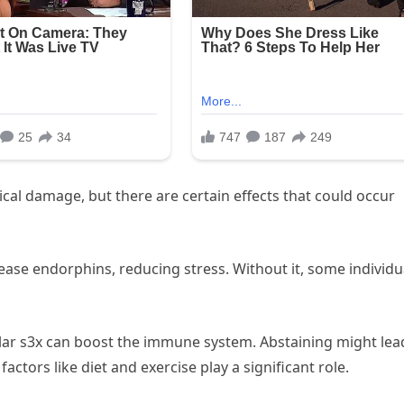
cal damage, but there are certain effects that could occur
lease endorphins, reducing stress. Without it, some individu
lar s3x can boost the immune system. Abstaining might lea
actors like diet and exercise play a significant role.