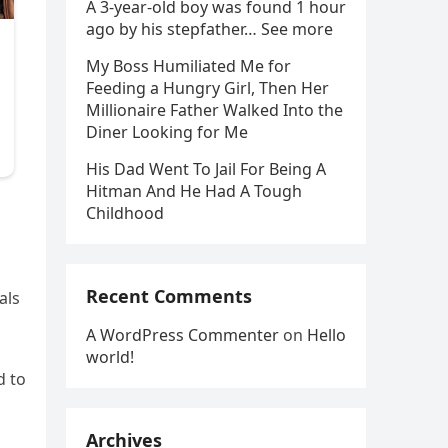
A 3-year-old boy was found 1 hour
ago by his stepfather… See more
My Boss Humiliated Me for
Feeding a Hungry Girl, Then Her
Millionaire Father Walked Into the
Diner Looking for Me
His Dad Went To Jail For Being A
Hitman And He Had A Tough
Childhood
Recent Comments
als
A WordPress Commenter
on
Hello
world!
d to
Archives