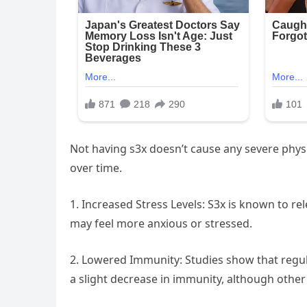
Not having s3x doesn’t cause any severe physi
over time.
1. Increased Stress Levels: S3x is known to re
may feel more anxious or stressed.
2. Lowered Immunity: Studies show that regu
a slight decrease in immunity, although other f