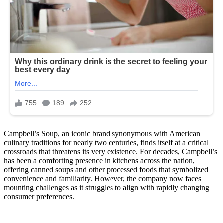
Campbell’s Soup, an iconic brand synonymous with American
culinary traditions for nearly two centuries, finds itself at a critical
crossroads that threatens its very existence. For decades, Campbell’s
has been a comforting presence in kitchens across the nation,
offering canned soups and other processed foods that symbolized
convenience and familiarity. However, the company now faces
mounting challenges as it struggles to align with rapidly changing
consumer preferences.