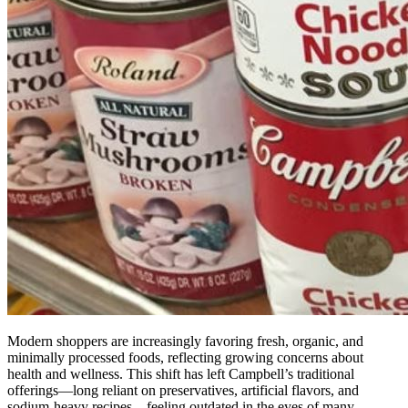
Modern shoppers are increasingly favoring fresh, organic, and
minimally processed foods, reflecting growing concerns about
health and wellness. This shift has left Campbell’s traditional
offerings—long reliant on preservatives, artificial flavors, and
sodium-heavy recipes—feeling outdated in the eyes of many