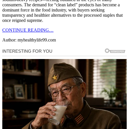
consumers. The demand for “clean label” products has become a
dominant force in the food industry, with buyers seeking
transparency and healthier alternatives to the processed staples that
once reigned supreme.
CONTINUE READING…
Author: myhealthylife99.com