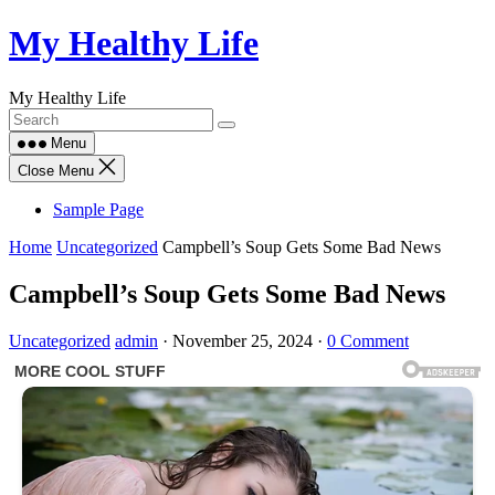
Skip
My Healthy Life
to
content
My Healthy Life
Menu
Close Menu
Sample Page
Home
Uncategorized
Campbell’s Soup Gets Some Bad News
Campbell’s Soup Gets Some Bad News
Uncategorized
admin
·
November 25, 2024
·
0 Comment