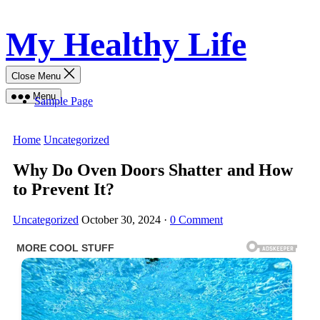
Skip
My Healthy Life
to
content
Close Menu
Menu
Sample Page
Home
Uncategorized
Why Do Oven Doors Shatter and How
to Prevent It?
Uncategorized
October 30, 2024
·
0 Comment