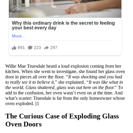
Willie Mae Truesdale heard a loud explosion coming from her
kitchen. When she went to investigate, she found her glass oven
door in pieces all over the floor.
“It was shocking and you had
to really see it to believe it,
” she explained.
“It was like what in
the world. Glass shattered, glass was out here on the floor.
” To
add to the confusion, her oven wasn’t even on at the time. And
what’s scarier: Truesdale is far from the only homeowner whose
oven exploded. [1
The Curious Case of Exploding Glass
Oven Doors