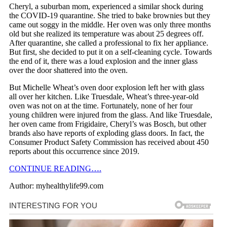
Cheryl, a suburban mom, experienced a similar shock during
the COVID-19 quarantine. She tried to bake brownies but they
came out soggy in the middle. Her oven was only three months
old but she realized its temperature was about 25 degrees off.
After quarantine, she called a professional to fix her appliance.
But first, she decided to put it on a self-cleaning cycle. Towards
the end of it, there was a loud explosion and the inner glass
over the door shattered into the oven.
But Michelle Wheat’s oven door explosion left her with glass
all over her kitchen. Like Truesdale, Wheat’s three-year-old
oven was not on at the time. Fortunately, none of her four
young children were injured from the glass. And like Truesdale,
her oven came from Frigidaire, Cheryl’s was Bosch, but other
brands also have reports of exploding glass doors. In fact, the
Consumer Product Safety Commission has received about 450
reports about this occurrence since 2019.
CONTINUE READING….
Author: myhealthylife99.com