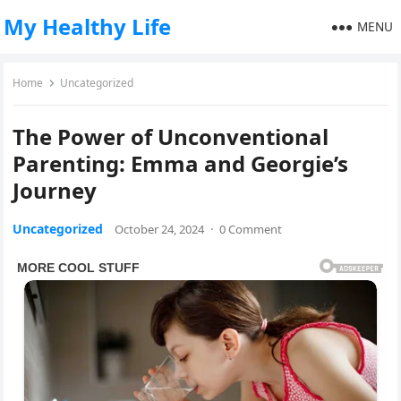
My Healthy Life
MENU
Home
Uncategorized
The Power of Unconventional
Parenting: Emma and Georgie’s
Journey
Uncategorized
October 24, 2024
·
0 Comment