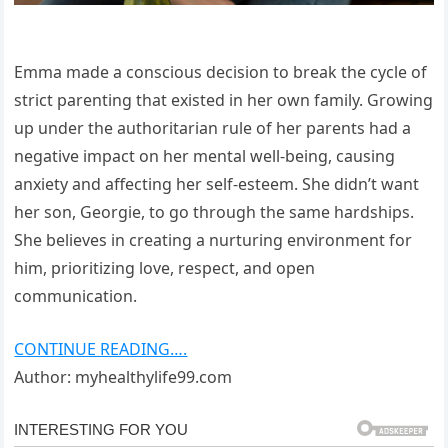
Emma made a conscious decision to break the cycle of
strict parenting that existed in her own family. Growing
up under the authoritarian rule of her parents had a
negative impact on her mental well-being, causing
anxiety and affecting her self-esteem. She didn’t want
her son, Georgie, to go through the same hardships.
She believes in creating a nurturing environment for
him, prioritizing love, respect, and open
communication.
CONTINUE READING….
Author: myhealthylife99.com