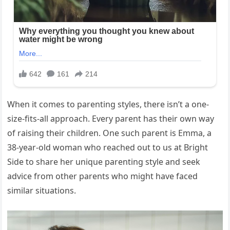
When it comes to parenting styles, there isn’t a one-
size-fits-all approach. Every parent has their own way
of raising their children. One such parent is Emma, a
38-year-old woman who reached out to us at Bright
Side to share her unique parenting style and seek
advice from other parents who might have faced
similar situations.