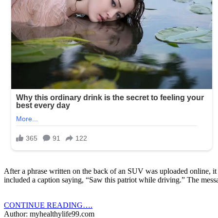
After a phrase written on the back of an SUV was uploaded online, it 
included a caption saying, “Saw this patriot while driving.” The me
CONTINUE READING….
Author: myhealthylife99.com