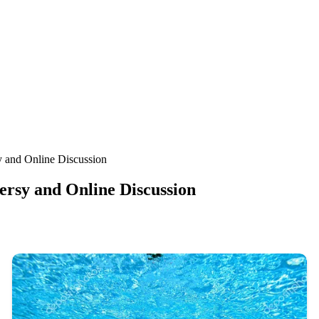
 and Online Discussion
rsy and Online Discussion