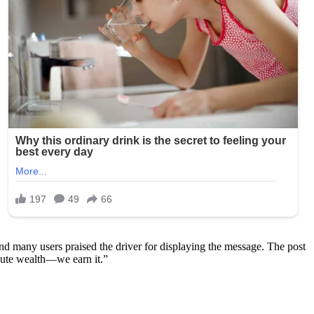
and many users praised the driver for displaying the message. The post
bute wealth—we earn it.”