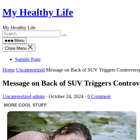
Skip
My Healthy Life
to
content
My Healthy Life
Menu
Close Menu
Sample Page
Home
Uncategorized
Message on Back of SUV Triggers Controversy
Message on Back of SUV Triggers Controve
Uncategorized
admin
·
October 24, 2024
·
0 Comment