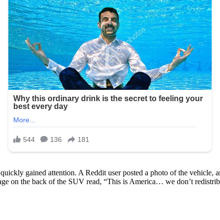
quickly gained attention. A Reddit user posted a photo of the vehicle, 
ssage on the back of the SUV read, “This is America… we don’t redistri