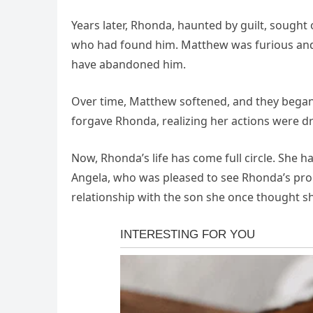
Years later, Rhonda, haunted by guilt, sought
who had found him. Matthew was furious and 
have abandoned him.
Over time, Matthew softened, and they began 
forgave Rhonda, realizing her actions were d
Now, Rhonda’s life has come full circle. She
Angela, who was pleased to see Rhonda’s pr
relationship with the son she once thought she