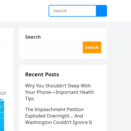
Search
Search
Recent Posts
Why You Shouldn’t Sleep With
Your Phone—Important Health
Tips
The Impeachment Petition
Exploded Overnight… And
Washington Couldn’t Ignore It