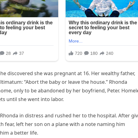
e discovered she was pregnant at 16. Her wealthy father,
ltimatum: “Abort the baby or leave the house.” Rhonda
home, only to be abandoned by her boyfriend, Peter. Homel
 until she went into labor.
nda in distress and rushed her to the hospital. After gi
 fear, left her son on a plane with a note naming him
m a better life.