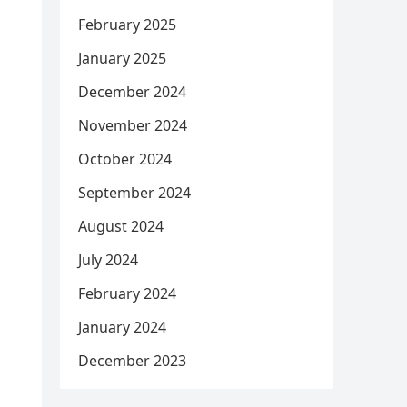
February 2025
January 2025
December 2024
November 2024
October 2024
September 2024
August 2024
July 2024
February 2024
January 2024
December 2023