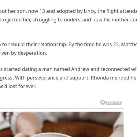
 out her son, now 13 and adopted by Lincy, the flight attend
rejected her, struggling to understand how his mother co
to rebuild their relationship. By the time he was 23, Matt
riven by desperation.
 has started dating a man named Andrew and reconnected wi
ogress. With perseverance and support, Rhonda mended he
’d lost forever.