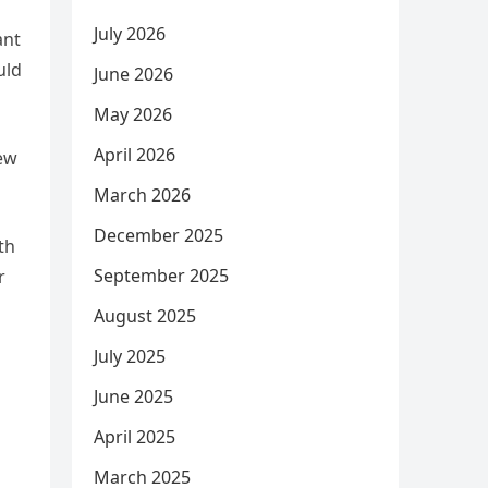
July 2026
ant
uld
June 2026
May 2026
April 2026
hew
March 2026
December 2025
th
September 2025
r
August 2025
July 2025
June 2025
April 2025
March 2025