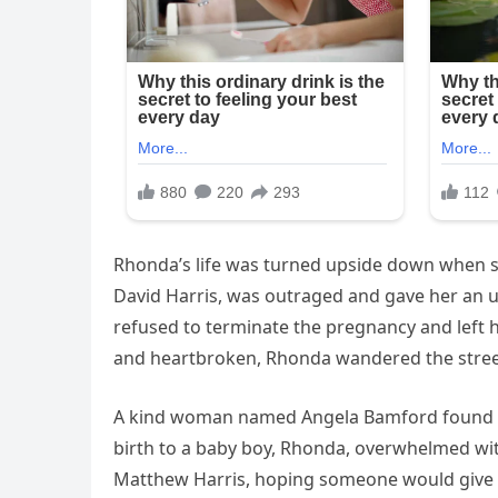
Rhonda’s life was turned upside down when sh
David Harris, was outraged and gave her an u
refused to terminate the pregnancy and left 
and heartbroken, Rhonda wandered the streets
A kind woman named Angela Bamford found Rho
birth to a baby boy, Rhonda, overwhelmed with
Matthew Harris, hoping someone would give hi