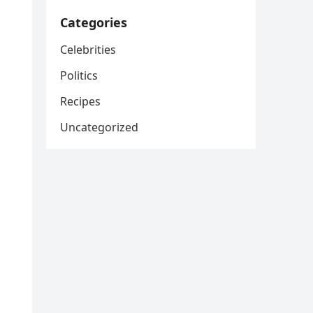
Categories
Celebrities
Politics
Recipes
Uncategorized