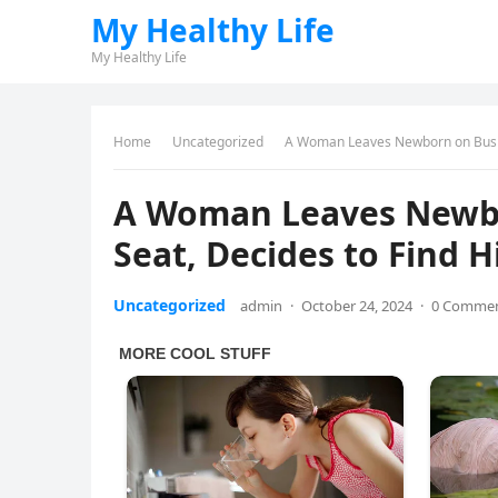
My Healthy Life
My Healthy Life
Home
Uncategorized
A Woman Leaves Newborn on Busine
A Woman Leaves Newbo
Seat, Decides to Find H
Uncategorized
admin
·
October 24, 2024
·
0 Comme