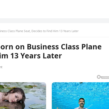
ss Class Plane Seat, Decides to Find Him 13 Years Later
rn on Business Class Plane
im 13 Years Later
nt