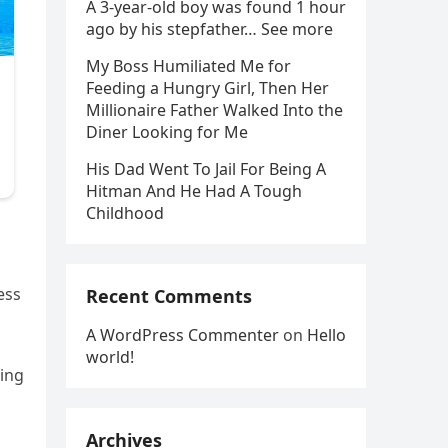
A 3-year-old boy was found 1 hour
ago by his stepfather… See more
My Boss Humiliated Me for
Feeding a Hungry Girl, Then Her
Millionaire Father Walked Into the
Diner Looking for Me
His Dad Went To Jail For Being A
Hitman And He Had A Tough
Childhood
ess
Recent Comments
A WordPress Commenter
on
Hello
world!
ving
Archives