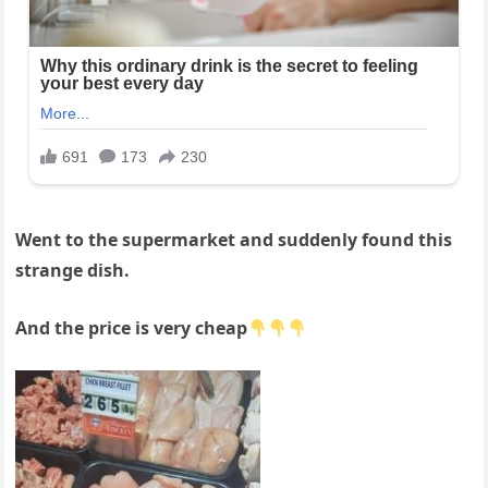
Went to the supermarket and suddenly found this
strange dish.
And the price is very cheap