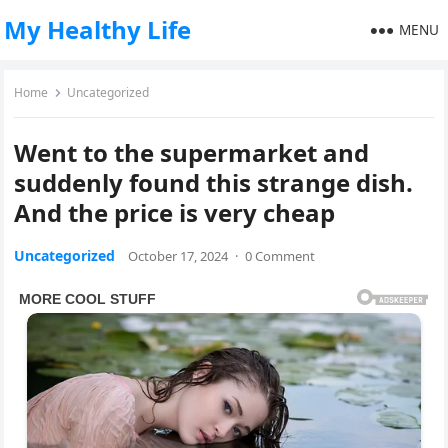
My Healthy Life
MENU
Home
Uncategorized
Went to the supermarket and
suddenly found this strange dish.
And the price is very cheap
Uncategorized
October 17, 2024
·
0 Comment