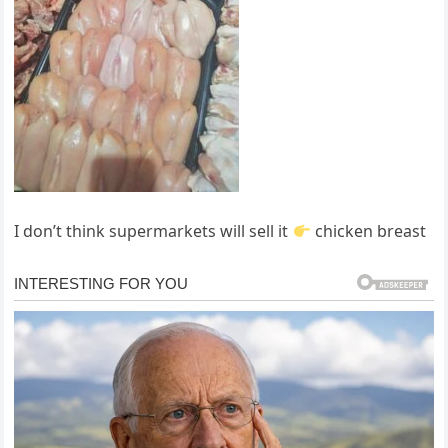
I don’t think supermarkets will sell it
chicken breast