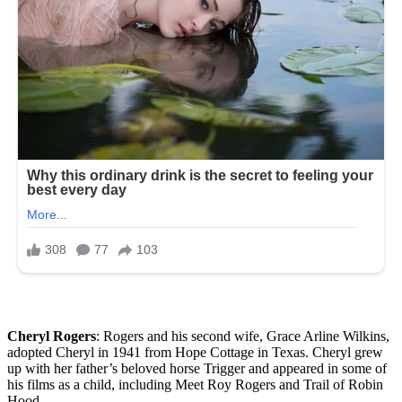
Cheryl Rogers
: Rogers and his second wife, Grace Arline Wilkins,
adopted Cheryl in 1941 from Hope Cottage in Texas. Cheryl grew
up with her father’s beloved horse Trigger and appeared in some of
his films as a child, including Meet Roy Rogers and Trail of Robin
Hood.