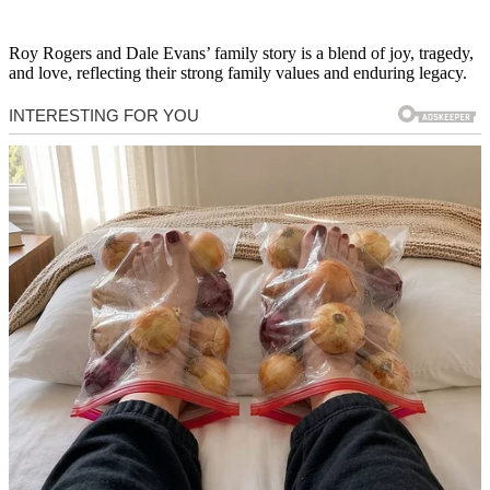
Roy Rogers and Dale Evans’ family story is a blend of joy, tragedy,
and love, reflecting their strong family values and enduring legacy.