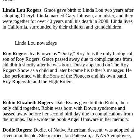
Linda Lou Rogers
: Grace gave birth to Linda Lou two years after
adopting Cheryl. Linda married Gary Johnson, a minister, and they
were together for over 40 years until his death in 2008. Linda lives
in California, surrounded by their children and grandchildren.
Linda Lou nowadays
Roy Rogers Jr.
: Known as “Dusty,” Roy Jr. is the only biological
son of Roy Rogers. Grace passed away due to complications from
childbirth shortly after he was born. Dusty appeared on The Roy
Rogers Show as a child and later became his father’s manager. He
also performed with the Sons of the Pioneers and his own band,
Roy Rogers Jr. and the High Riders.
Robin Elizabeth Rogers
: Dale Evans gave birth to Robin, their
only child together. Robin was born with Down syndrome and
passed away before her second birthday due to complications from
the mumps. Dale wrote the book Angel Unaware in her memory.
Dodie Rogers
: Dodie, of Native American descent, was adopted at
seven months old. She married Jon Patterson, a NASA employee,