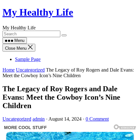
Skip
My Healthy Life
to
content
My Healthy Life
Menu
Close Menu
Sample Page
Home
Uncategorized
The Legacy of Roy Rogers and Dale Evans:
Meet the Cowboy Icon’s Nine Children
The Legacy of Roy Rogers and Dale
Evans: Meet the Cowboy Icon’s Nine
Children
Uncategorized
admin
·
August 14, 2024
·
0 Comment