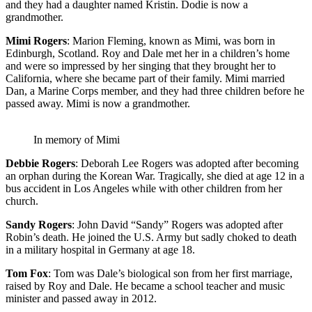
and they had a daughter named Kristin. Dodie is now a
grandmother.
Mimi Rogers
: Marion Fleming, known as Mimi, was born in
Edinburgh, Scotland. Roy and Dale met her in a children’s home
and were so impressed by her singing that they brought her to
California, where she became part of their family. Mimi married
Dan, a Marine Corps member, and they had three children before he
passed away. Mimi is now a grandmother.
In memory of Mimi
Debbie Rogers
: Deborah Lee Rogers was adopted after becoming
an orphan during the Korean War. Tragically, she died at age 12 in a
bus accident in Los Angeles while with other children from her
church.
Sandy Rogers
: John David “Sandy” Rogers was adopted after
Robin’s death. He joined the U.S. Army but sadly choked to death
in a military hospital in Germany at age 18.
Tom Fox
: Tom was Dale’s biological son from her first marriage,
raised by Roy and Dale. He became a school teacher and music
minister and passed away in 2012.