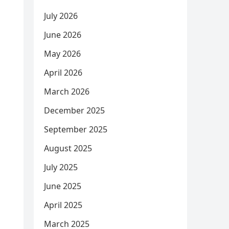
July 2026
June 2026
May 2026
April 2026
March 2026
December 2025
September 2025
August 2025
July 2025
June 2025
April 2025
March 2025