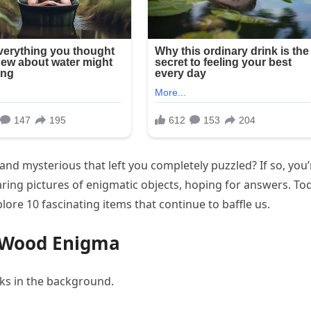
d mysterious that left you completely puzzled? If so, you’
aring pictures of enigmatic objects, hoping for answers. To
lore 10 fascinating items that continue to baffle us.
d Wood Enigma