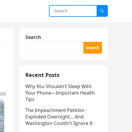
Search
Search
Recent Posts
Why You Shouldn’t Sleep With
Your Phone—Important Health
Tips
The Impeachment Petition
Exploded Overnight… And
Washington Couldn’t Ignore It