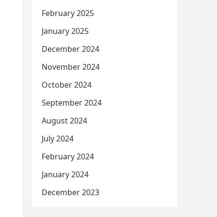
February 2025
January 2025
December 2024
November 2024
October 2024
September 2024
August 2024
July 2024
February 2024
January 2024
December 2023