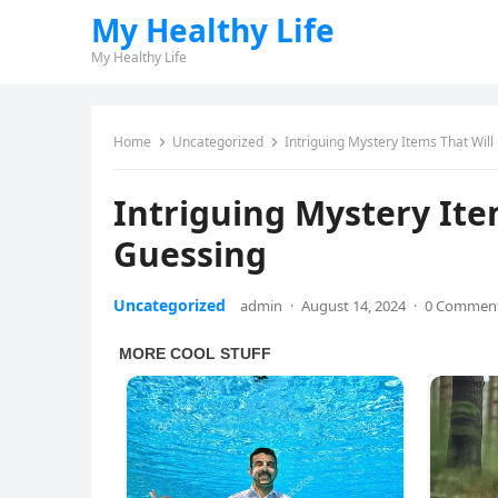
My Healthy Life
My Healthy Life
Home
Uncategorized
Intriguing Mystery Items That Wil
Intriguing Mystery Ite
Guessing
Uncategorized
admin
·
August 14, 2024
·
0 Commen