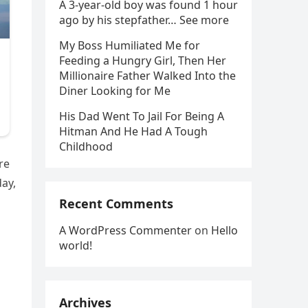
A 3-year-old boy was found 1 hour
ago by his stepfather… See more
My Boss Humiliated Me for
Feeding a Hungry Girl, Then Her
Millionaire Father Walked Into the
Diner Looking for Me
His Dad Went To Jail For Being A
Hitman And He Had A Tough
Childhood
re
day,
Recent Comments
A WordPress Commenter
on
Hello
world!
Archives