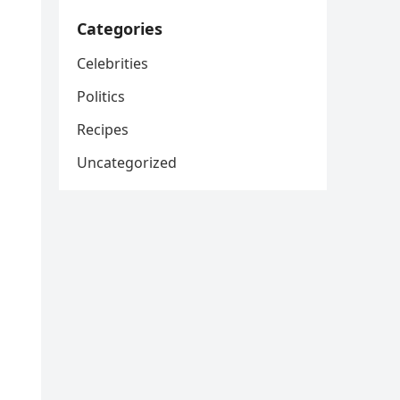
Categories
Celebrities
Politics
Recipes
Uncategorized