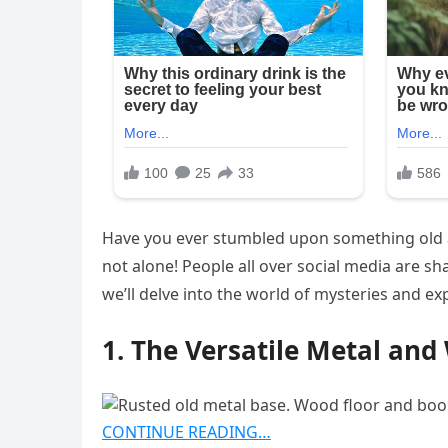
Have you ever stumbled upon something old an
not alone! People all over social media are sh
we’ll delve into the world of mysteries and exp
1. The Versatile Metal an
CONTINUE READING…