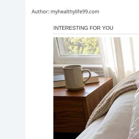
Author: myhealthylife99.com