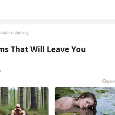
l Leave You Guessing
ms That Will Leave You
t