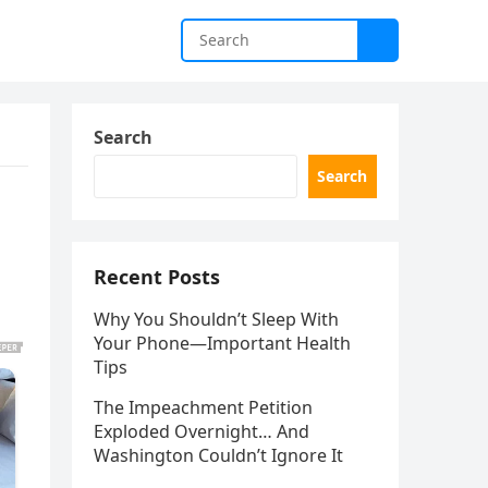
Search
Search
Recent Posts
Why You Shouldn’t Sleep With
Your Phone—Important Health
Tips
The Impeachment Petition
Exploded Overnight… And
Washington Couldn’t Ignore It