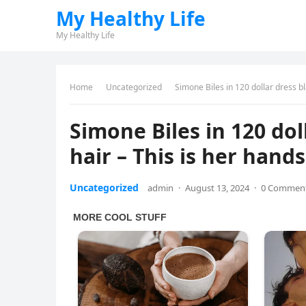
My Healthy Life
My Healthy Life
Home
Uncategorized
Simone Biles in 120 dollar dress 
Simone Biles in 120 do
hair – This is her han
Uncategorized
admin
·
August 13, 2024
·
0 Commen