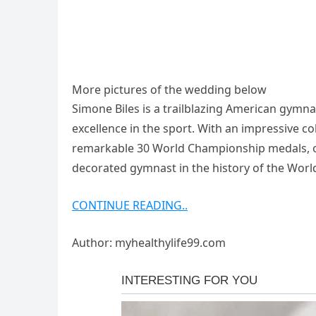
More pictures of the wedding below
Simone Biles is a trailblazing American gymna
excellence in the sport. With an impressive co
remarkable 30 World Championship medals, of 
decorated gymnast in the history of the Wor
CONTINUE READING..
Author: myhealthylife99.com