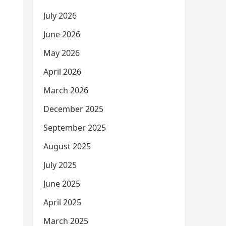
July 2026
June 2026
May 2026
April 2026
March 2026
December 2025
September 2025
August 2025
July 2025
June 2025
April 2025
March 2025