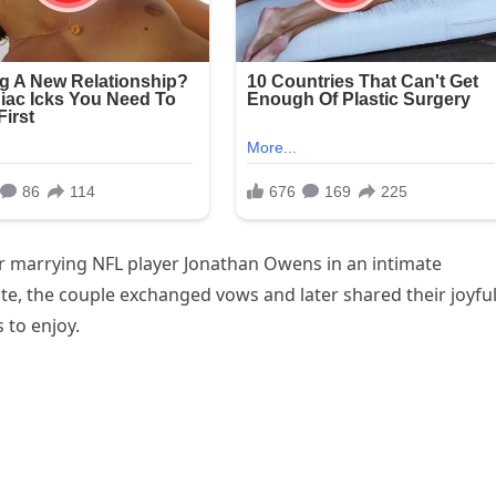
er marrying NFL player Jonathan Owens in an intimate
ate, the couple exchanged vows and later shared their joyfu
 to enjoy.