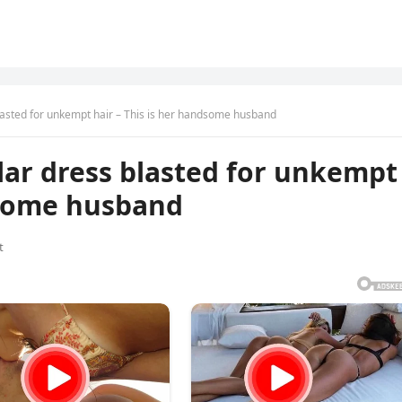
blasted for unkempt hair – This is her handsome husband
llar dress blasted for unkempt
dsome husband
t