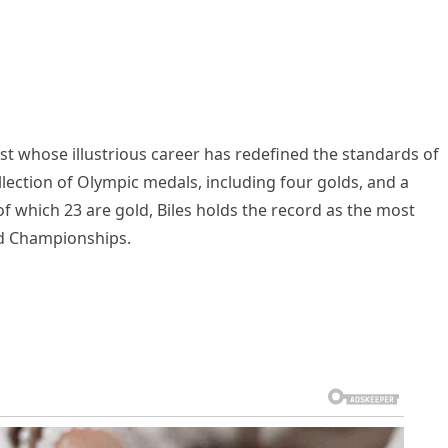
st whose illustrious career has redefined the standards of
llection of Olympic medals, including four golds, and a
which 23 are gold, Biles holds the record as the most
ld Championships.