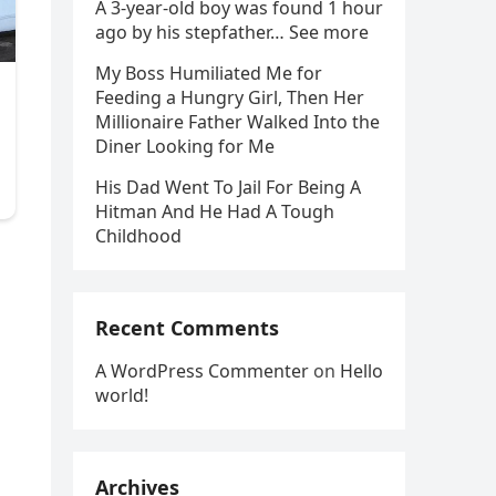
A 3-year-old boy was found 1 hour
ago by his stepfather… See more
My Boss Humiliated Me for
Feeding a Hungry Girl, Then Her
Millionaire Father Walked Into the
Diner Looking for Me
His Dad Went To Jail For Being A
Hitman And He Had A Tough
Childhood
l
Recent Comments
A WordPress Commenter
on
Hello
world!
Archives