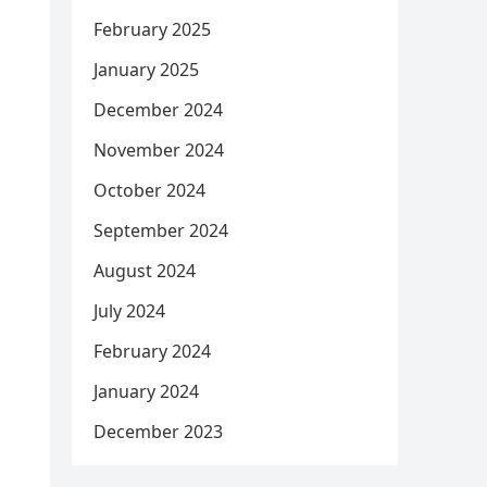
February 2025
January 2025
December 2024
November 2024
October 2024
September 2024
August 2024
July 2024
February 2024
January 2024
December 2023