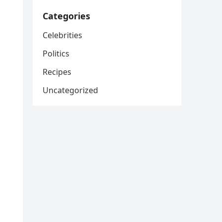
Categories
Celebrities
Politics
Recipes
Uncategorized