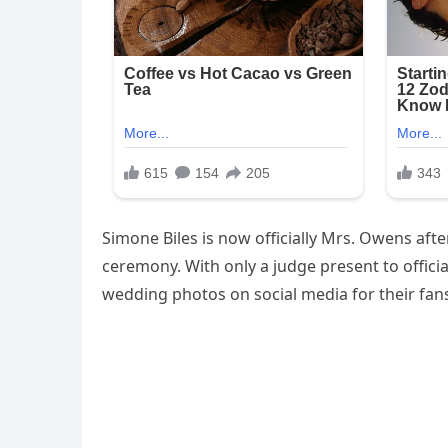
Simone Biles is now officially Mrs. Owens aft
ceremony. With only a judge present to offici
wedding photos on social media for their fans