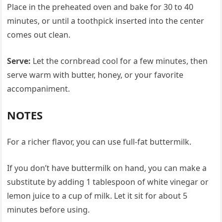
Place in the preheated oven and bake for 30 to 40
minutes, or until a toothpick inserted into the center
comes out clean.
Serve:
Let the cornbread cool for a few minutes, then
serve warm with butter, honey, or your favorite
accompaniment.
NOTES
For a richer flavor, you can use full-fat buttermilk.
If you don’t have buttermilk on hand, you can make a
substitute by adding 1 tablespoon of white vinegar or
lemon juice to a cup of milk. Let it sit for about 5
minutes before using.