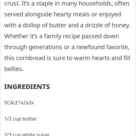
crust. It’s a staple in many households, often
served alongside hearty meals or enjoyed
with a dollop of butter and a drizzle of honey.
Whether it’s a family recipe passed down
through generations or a newfound favorite,
this cornbread is sure to warm hearts and fill
bellies.
INGREDIENTS
SCALE1x2x3x
1/2 cup butter
2/3 cup white sugar