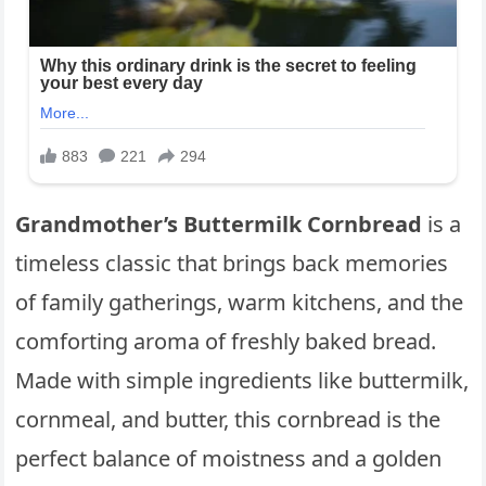
Grandmother’s Buttermilk Cornbread
is a
timeless classic that brings back memories
of family gatherings, warm kitchens, and the
comforting aroma of freshly baked bread.
Made with simple ingredients like buttermilk,
cornmeal, and butter, this cornbread is the
perfect balance of moistness and a golden