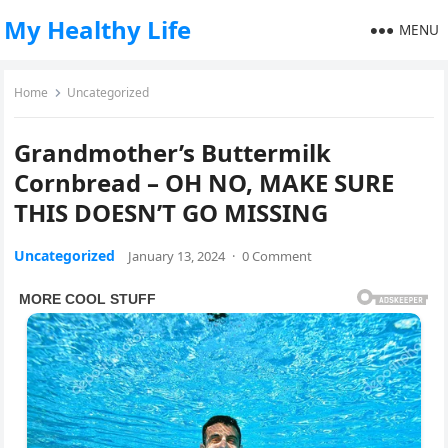
My Healthy Life
MENU
Home
Uncategorized
Grandmother’s Buttermilk
Cornbread – OH NO, MAKE SURE
THIS DOESN’T GO MISSING
Uncategorized
January 13, 2024
·
0 Comment