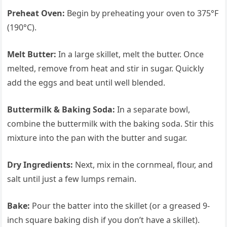
Preheat Oven:
Begin by preheating your oven to 375°F
(190°C).
Melt Butter:
In a large skillet, melt the butter. Once
melted, remove from heat and stir in sugar. Quickly
add the eggs and beat until well blended.
Buttermilk & Baking Soda:
In a separate bowl,
combine the buttermilk with the baking soda. Stir this
mixture into the pan with the butter and sugar.
Dry Ingredients:
Next, mix in the cornmeal, flour, and
salt until just a few lumps remain.
Bake:
Pour the batter into the skillet (or a greased 9-
inch square baking dish if you don’t have a skillet).