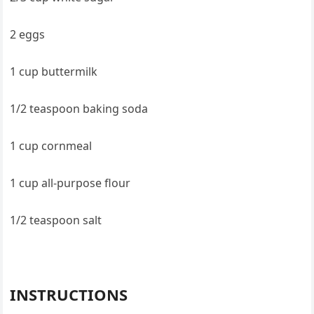
2 eggs
1 cup buttermilk
1/2 teaspoon baking soda
1 cup cornmeal
1 cup all-purpose flour
1/2 teaspoon salt
INSTRUCTIONS