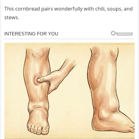
This cornbread pairs wonderfully with chili, soups, and
stews.