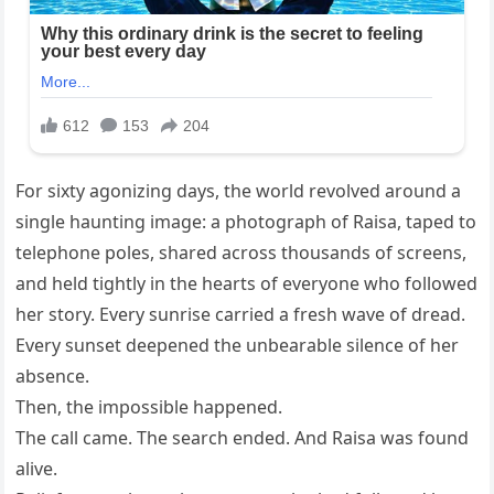
For sixty agonizing days, the world revolved around a
single haunting image: a photograph of Raisa, taped to
telephone poles, shared across thousands of screens,
and held tightly in the hearts of everyone who followed
her story. Every sunrise carried a fresh wave of dread.
Every sunset deepened the unbearable silence of her
absence.
Then, the impossible happened.
The call came. The search ended. And Raisa was found
alive.