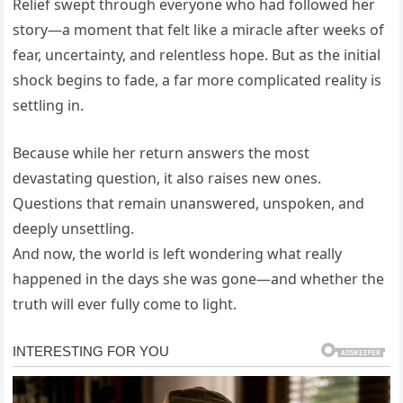
Relief swept through everyone who had followed her
story—a moment that felt like a miracle after weeks of
fear, uncertainty, and relentless hope. But as the initial
shock begins to fade, a far more complicated reality is
settling in.
Because while her return answers the most
devastating question, it also raises new ones.
Questions that remain unanswered, unspoken, and
deeply unsettling.
And now, the world is left wondering what really
happened in the days she was gone—and whether the
truth will ever fully come to light.