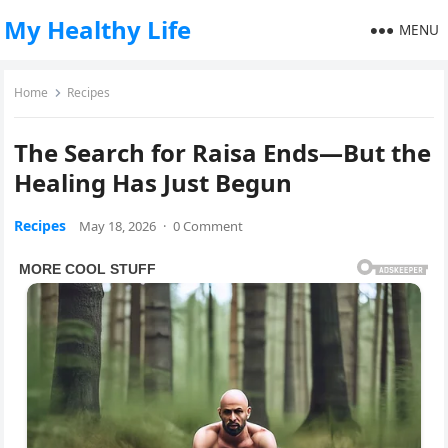
My Healthy Life
MENU
Home
Recipes
The Search for Raisa Ends—But the
Healing Has Just Begun
Recipes
May 18, 2026
·
0 Comment