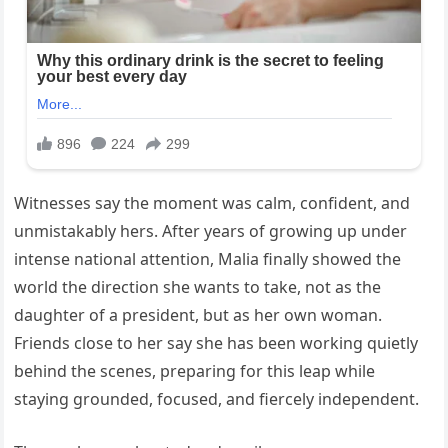
Witnesses say the moment was calm, confident, and
unmistakably hers. After years of growing up under
intense national attention, Malia finally showed the
world the direction she wants to take, not as the
daughter of a president, but as her own woman.
Friends close to her say she has been working quietly
behind the scenes, preparing for this leap while
staying grounded, focused, and fiercely independent.