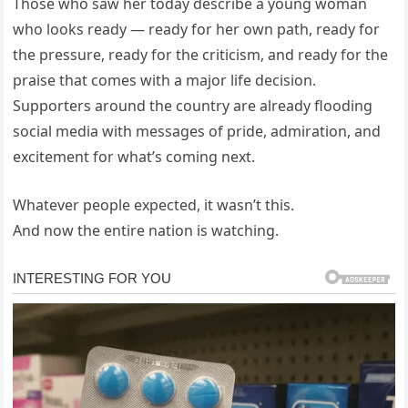
Those who saw her today describe a young woman
who looks ready — ready for her own path, ready for
the pressure, ready for the criticism, and ready for the
praise that comes with a major life decision.
Supporters around the country are already flooding
social media with messages of pride, admiration, and
excitement for what’s coming next.
Whatever people expected, it wasn’t this.
And now the entire nation is watching.