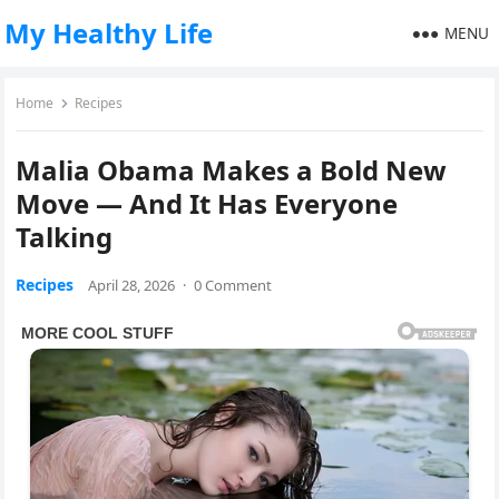
My Healthy Life
MENU
Home
Recipes
Malia Obama Makes a Bold New
Move — And It Has Everyone
Talking
Recipes
April 28, 2026
·
0 Comment