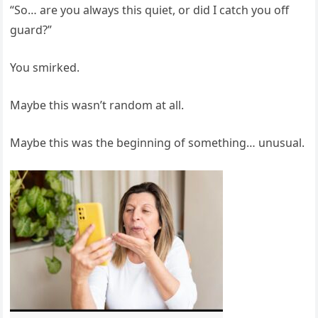
“So… are you always this quiet, or did I catch you off
guard?”
You smirked.
Maybe this wasn’t random at all.
Maybe this was the beginning of something… unusual.