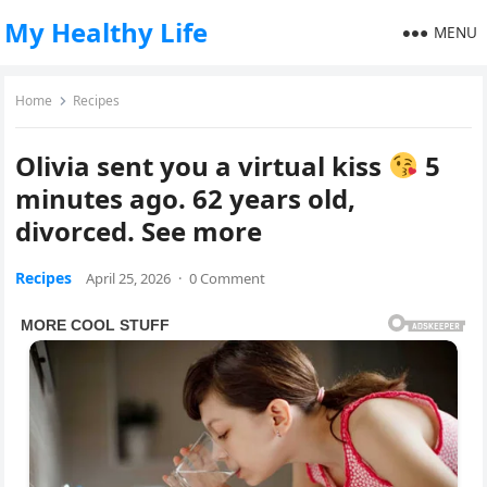
My Healthy Life
MENU
Home
Recipes
Olivia sent you a virtual kiss
5
minutes ago. 62 years old,
divorced. See more
Recipes
April 25, 2026
·
0 Comment