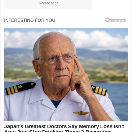
Screenshot