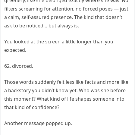
greenery, like she belonged exactly where she was. No
filters screaming for attention, no forced poses — just
a calm, self-assured presence. The kind that doesn’t
ask to be noticed… but always is.
You looked at the screen a little longer than you
expected.
62, divorced.
Those words suddenly felt less like facts and more like
a backstory you didn’t know yet. Who was she before
this moment? What kind of life shapes someone into
that kind of confidence?
Another message popped up.