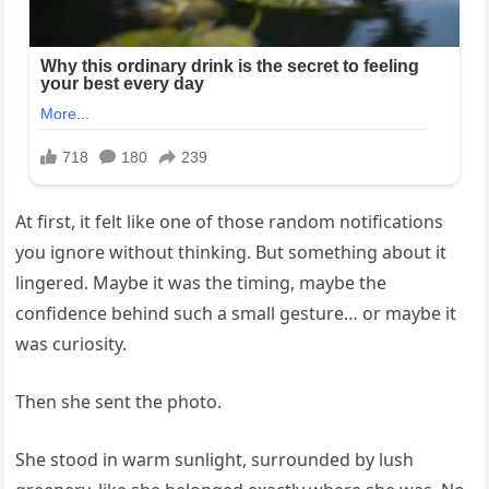
At first, it felt like one of those random notifications
you ignore without thinking. But something about it
lingered. Maybe it was the timing, maybe the
confidence behind such a small gesture… or maybe it
was curiosity.
Then she sent the photo.
She stood in warm sunlight, surrounded by lush