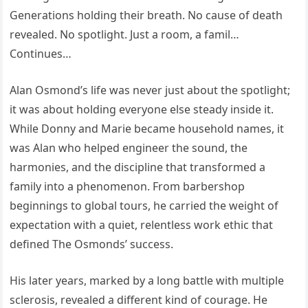
Generations holding their breath. No cause of death
revealed. No spotlight. Just a room, a famil…
Continues…
Alan Osmond’s life was never just about the spotlight;
it was about holding everyone else steady inside it.
While Donny and Marie became household names, it
was Alan who helped engineer the sound, the
harmonies, and the discipline that transformed a
family into a phenomenon. From barbershop
beginnings to global tours, he carried the weight of
expectation with a quiet, relentless work ethic that
defined The Osmonds’ success.
His later years, marked by a long battle with multiple
sclerosis, revealed a different kind of courage. He