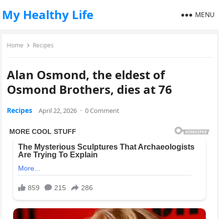
My Healthy Life
MENU
Home
Recipes
Alan Osmond, the eldest of
Osmond Brothers, dies at 76
Recipes
April 22, 2026
·
0 Comment