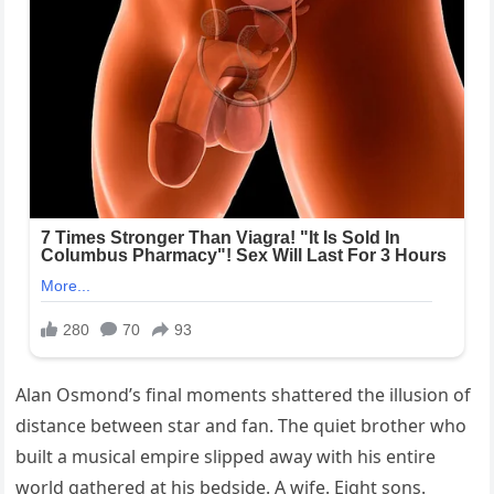
Alan Osmond’s final moments shattered the illusion of
distance between star and fan. The quiet brother who
built a musical empire slipped away with his entire
world gathered at his bedside. A wife. Eight sons.