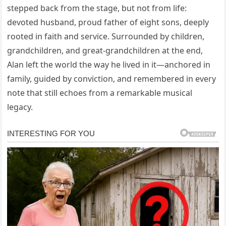
stepped back from the stage, but not from life:
devoted husband, proud father of eight sons, deeply
rooted in faith and service. Surrounded by children,
grandchildren, and great-grandchildren at the end,
Alan left the world the way he lived in it—anchored in
family, guided by conviction, and remembered in every
note that still echoes from a remarkable musical
legacy.