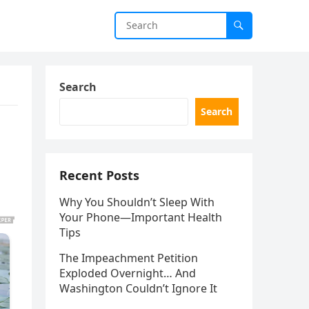
Search
Search
Recent Posts
Why You Shouldn’t Sleep With
Your Phone—Important Health
Tips
The Impeachment Petition
Exploded Overnight… And
Washington Couldn’t Ignore It