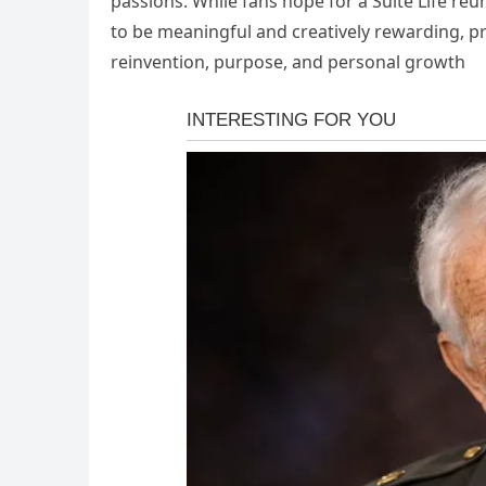
passions. While fans hope for a Suite Life re
to be meaningful and creatively rewarding, pr
reinvention, purpose, and personal growth