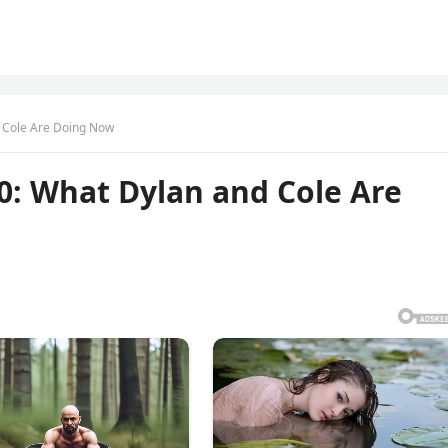
d Cole Are Doing Now
0: What Dylan and Cole Are