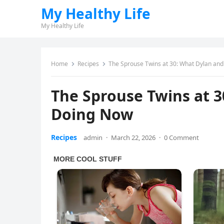
My Healthy Life
My Healthy Life
Home
Recipes
The Sprouse Twins at 30: What Dylan an
The Sprouse Twins at 3
Doing Now
Recipes
admin
·
March 22, 2026
·
0 Comment