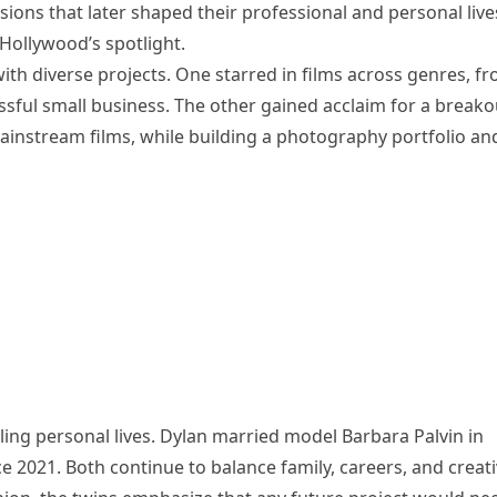
ions that later shaped their professional and personal live
 Hollywood’s spotlight.
with diverse projects. One starred in films across genres, f
ssful small business. The other gained acclaim for a breako
ainstream films, while building a photography portfolio an
ling personal lives. Dylan married model Barbara Palvin in
e 2021. Both continue to balance family, careers, and creat