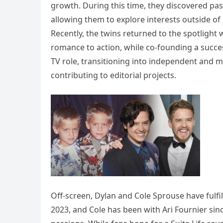
growth. During this time, they discovered pass
allowing them to explore interests outside of
Recently, the twins returned to the spotlight 
romance to action, while co-founding a succe
TV role, transitioning into independent and m
contributing to editorial projects.
Off-screen, Dylan and Cole Sprouse have fulfil
2023, and Cole has been with Ari Fournier sinc