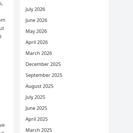
s,
July 2026
rom
June 2026
ut
May 2026
d
April 2026
March 2026
December 2025
September 2025
August 2025
July 2025
June 2025
April 2025
ive
March 2025