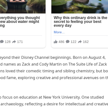
eyond their Disney Channel beginnings. Born on August 4,
d names as Zack and Cody Martin on The Suite Life of Zack
ans loved their comedic timing and sibling chemistry, but b
od fame, exploring creative and professional avenues on t
to focus on education at New York University. One studied
chaeology, reflecting a desire for intellectual and creativ