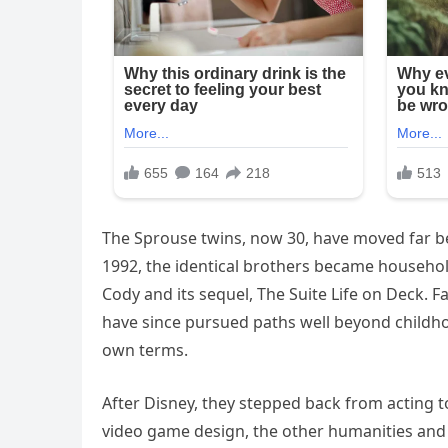
The Sprouse twins, now 30, have moved far b
1992, the identical brothers became househol
Cody and its sequel, The Suite Life on Deck. F
have since pursued paths well beyond childho
own terms.
After Disney, they stepped back from acting 
video game design, the other humanities and ar