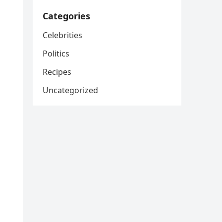
Categories
Celebrities
Politics
Recipes
Uncategorized