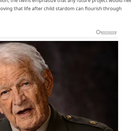
union, the twins emphasize that any future project would ne
oving that life after child stardom can flourish through