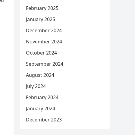
ed
February 2025
January 2025
December 2024
November 2024
October 2024
September 2024
August 2024
July 2024
February 2024
January 2024
December 2023