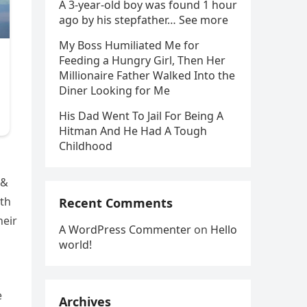
A 3-year-old boy was found 1 hour
ago by his stepfather… See more
My Boss Humiliated Me for
Feeding a Hungry Girl, Then Her
Millionaire Father Walked Into the
Diner Looking for Me
His Dad Went To Jail For Being A
Hitman And He Had A Tough
Childhood
 &
oth
Recent Comments
heir
A WordPress Commenter
on
Hello
world!
e
Archives