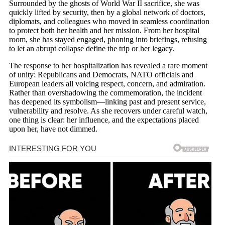
Surrounded by the ghosts of World War II sacrifice, she was
quickly lifted by security, then by a global network of doctors,
diplomats, and colleagues who moved in seamless coordination
to protect both her health and her mission. From her hospital
room, she has stayed engaged, phoning into briefings, refusing
to let an abrupt collapse define the trip or her legacy.
The response to her hospitalization has revealed a rare moment
of unity: Republicans and Democrats, NATO officials and
European leaders all voicing respect, concern, and admiration.
Rather than overshadowing the commemoration, the incident
has deepened its symbolism—linking past and present service,
vulnerability and resolve. As she recovers under careful watch,
one thing is clear: her influence, and the expectations placed
upon her, have not dimmed.