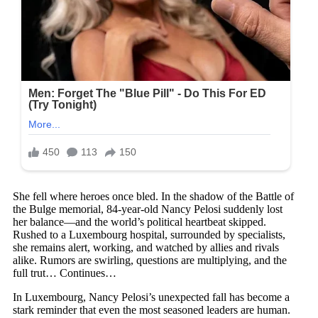
She fell where heroes once bled. In the shadow of the Battle of
the Bulge memorial, 84-year-old Nancy Pelosi suddenly lost
her balance—and the world’s political heartbeat skipped.
Rushed to a Luxembourg hospital, surrounded by specialists,
she remains alert, working, and watched by allies and rivals
alike. Rumors are swirling, questions are multiplying, and the
full trut… Continues…
In Luxembourg, Nancy Pelosi’s unexpected fall has become a
stark reminder that even the most seasoned leaders are human.