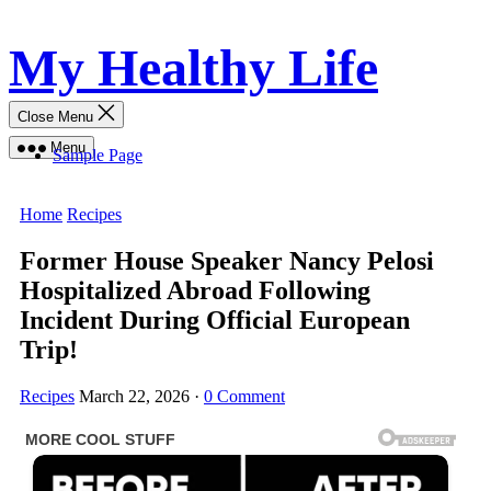
Skip
My Healthy Life
to
content
Close Menu
Menu
Sample Page
Home
Recipes
Former House Speaker Nancy Pelosi
Hospitalized Abroad Following
Incident During Official European
Trip!
Recipes
March 22, 2026
·
0 Comment