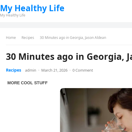
My Healthy Life
My Healthy Life
Home
Recipes
30 Minutes ago in Georgia, Jason Aldean
30 Minutes ago in Georgia, 
Recipes
admin
·
March 21, 2026
·
0 Comment