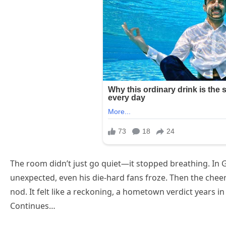
The room didn’t just go quiet—it stopped breathing. In
unexpected, even his die-hard fans froze. Then the cheers
nod. It felt like a reckoning, a hometown verdict years i
Continues…