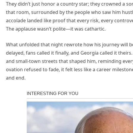
They didn’t just honor a country star; they crowned a so
that room, surrounded by the people who saw him hustl
accolade landed like proof that every risk, every controve
The applause wasn’t polite—it was cathartic.
What unfolded that night rewrote how his journey will b
delayed, fans called it finally, and Georgia called it thei
and small-town streets that shaped him, reminding ever
ovation refused to fade, it felt less like a career milest
and end.