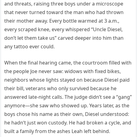
and threats, raising three boys under a microscope
that never turned toward the man who had thrown
their mother away. Every bottle warmed at 3 a.m.,
every scraped knee, every whispered “Uncle Diesel,
don’t let them take us” carved deeper into him than
any tattoo ever could.
When the final hearing came, the courtroom filled with
the people Joe never saw: widows with fixed bikes,
neighbors whose lights stayed on because Diesel paid
their bill, veterans who only survived because he
answered late-night calls. The judge didn’t see a “gang”
anymore—she saw who showed up. Years later, as the
boys chose his name as their own, Diesel understood:
he hadn’t just won custody. He had broken a cycle, and
built a family from the ashes Leah left behind.