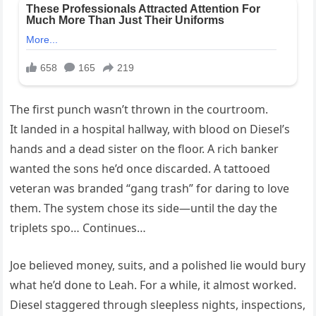
The first punch wasn’t thrown in the courtroom.
It landed in a hospital hallway, with blood on Diesel’s
hands and a dead sister on the floor. A rich banker
wanted the sons he’d once discarded. A tattooed
veteran was branded “gang trash” for daring to love
them. The system chose its side—until the day the
triplets spo… Continues…
Joe believed money, suits, and a polished lie would bury
what he’d done to Leah. For a while, it almost worked.
Diesel staggered through sleepless nights, inspections,