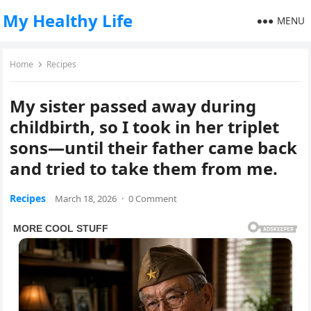
My Healthy Life
MENU
Home
Recipes
My sister passed away during
childbirth, so I took in her triplet
sons—until their father came back
and tried to take them from me.
Recipes
March 18, 2026
·
0 Comment