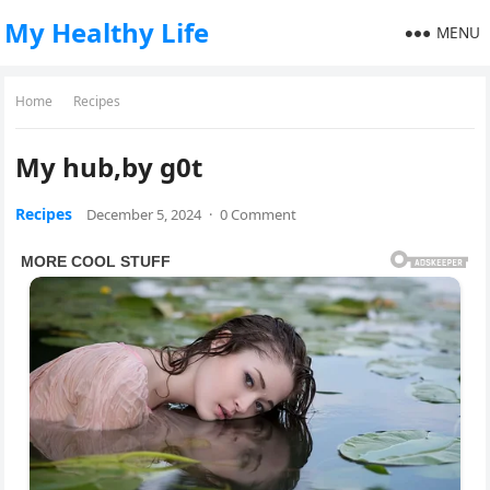
My Healthy Life
MENU
Home
Recipes
My hub,by g0t
Recipes
December 5, 2024
·
0 Comment