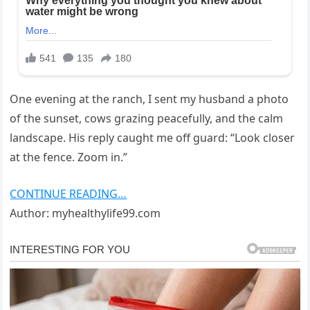
One evening at the ranch, I sent my husband a photo
of the sunset, cows grazing peacefully, and the calm
landscape. His reply caught me off guard: “Look closer
at the fence. Zoom in.”
CONTINUE READING…
Author: myhealthylife99.com