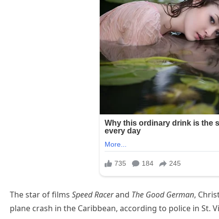
The star of films
Speed Racer
and
The Good German
, Chris
plane crash in the Caribbean, according to police in St. 