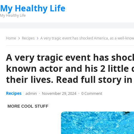
My Healthy Life
My Healthy Life
Home
Recipes
A very tragic event has shocked America, as a well-known actor and 
A very tragic event has shoc
known actor and his 2 little 
their lives. Read full story i
Recipes
admin
·
November 29, 2024
·
0 Comment