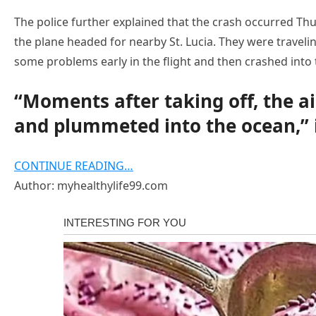
The police further explained that the crash occurred Thu
the plane headed for nearby St. Lucia. They were traveli
some problems early in the flight and then crashed into 
“Moments after taking off, the ai
and plummeted into the ocean,” i
CONTINUE READING…
Author: myhealthylife99.com