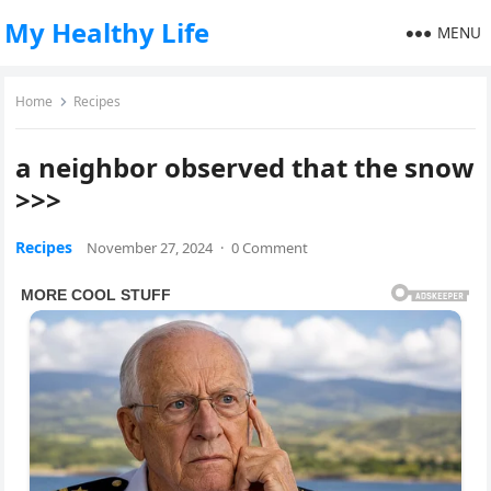
My Healthy Life
MENU
Home
Recipes
a neighbor observed that the snow
>>>
Recipes
November 27, 2024
·
0 Comment