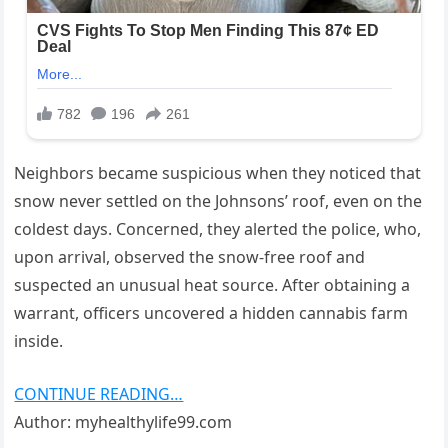
Neighbors became suspicious when they noticed that
snow never settled on the Johnsons’ roof, even on the
coldest days. Concerned, they alerted the police, who,
upon arrival, observed the snow-free roof and
suspected an unusual heat source. After obtaining a
warrant, officers uncovered a hidden cannabis farm
inside.
CONTINUE READING…
Author: myhealthylife99.com