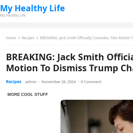
My Healthy Life
My Healthy Life
Home
Recipes
BREAKING: Jack Smith Officially Concedes, Files Motion
BREAKING: Jack Smith Officia
Motion To Dismiss Trump Ch
Recipes
admin
·
November 26, 2024
·
0 Comment