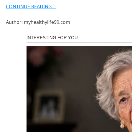
CONTINUE READING…
Author: myhealthylife99.com