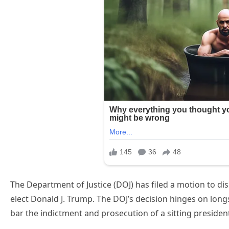
The Department of Justice (DOJ) has filed a motion to dis
elect Donald J. Trump. The DOJ’s decision hinges on long
bar the indictment and prosecution of a sitting presiden