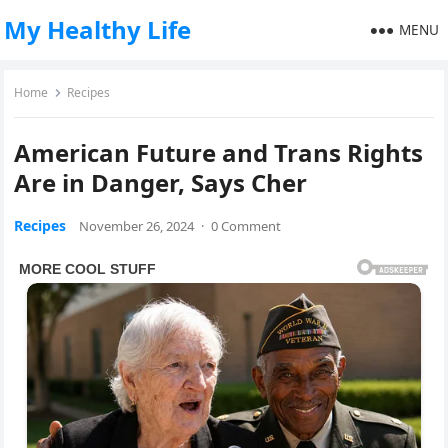
My Healthy Life
MENU
Home
Recipes
American Future and Trans Rights
Are in Danger, Says Cher
Recipes
November 26, 2024
·
0 Comment