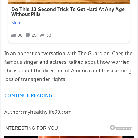
In an honest conversation with The Guardian, Cher, the
famous singer and actress, talked about how worried
she is about the direction of America and the alarming
loss of transgender rights.
CONTINUE READING…
Author: myhealthylife99.com