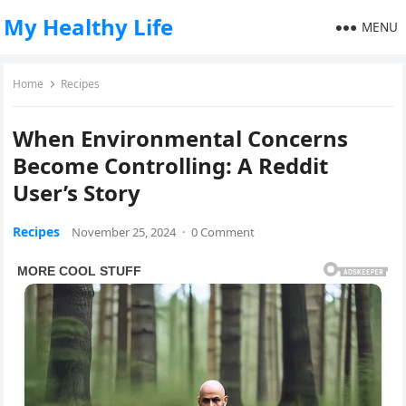
My Healthy Life
MENU
Home
Recipes
When Environmental Concerns
Become Controlling: A Reddit
User’s Story
Recipes
November 25, 2024
·
0 Comment