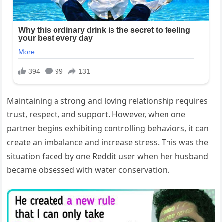
Maintaining a strong and loving relationship requires
trust, respect, and support. However, when one
partner begins exhibiting controlling behaviors, it can
create an imbalance and increase stress. This was the
situation faced by one Reddit user when her husband
became obsessed with water conservation.