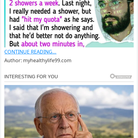
CONTINUE READING…
Author: myhealthylife99.com