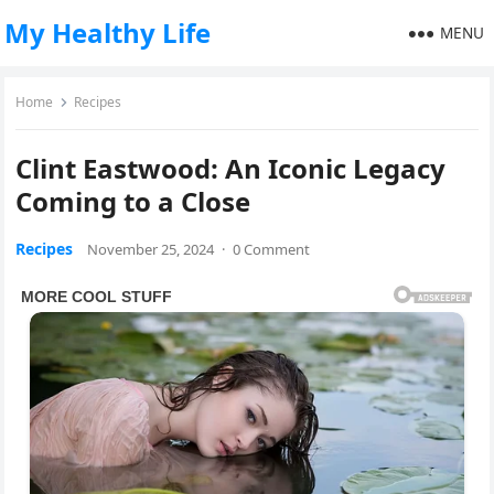
My Healthy Life
MENU
Home
Recipes
Clint Eastwood: An Iconic Legacy
Coming to a Close
Recipes
November 25, 2024
·
0 Comment