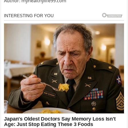
Author: myhealthylife99.com