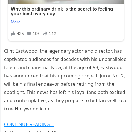
Clint Eastwood, the legendary actor and director, has
captivated audiences for decades with his unparalleled
talent and charisma. Now, at the age of 93, Eastwood
has announced that his upcoming project, Juror No. 2,
will be his final endeavor before retiring from the
spotlight. This news has left his loyal fans both excited
and contemplative, as they prepare to bid farewell to a
true Hollywood icon.
CONTINUE READING…