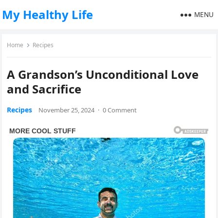
My Healthy Life
MENU
Home
Recipes
A Grandson’s Unconditional Love
and Sacrifice
Recipes
November 25, 2024
·
0 Comment