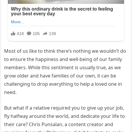
Most of us like to think there’s nothing we wouldn’t do
to ensure the happiness and well-being of our family
members. While this sentiment is usually true, as we
grow older and have families of our own, it can be
challenging to drop everything to help a loved one in
need.
But what if a relative required you to give up your job,
fly halfway around the world, and dedicate your life to
their care? Chris Punsalan, a content creator and