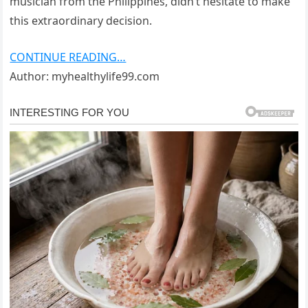
musician from the Philippines, didn’t hesitate to make
this extraordinary decision.
CONTINUE READING…
Author: myhealthylife99.com