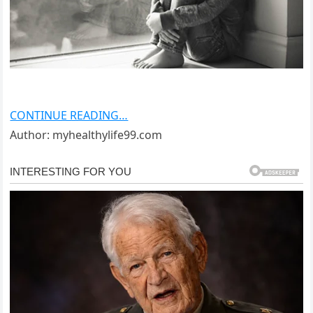
CONTINUE READING…
Author: myhealthylife99.com