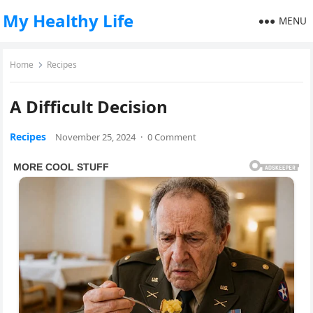
My Healthy Life
MENU
Home
Recipes
A Difficult Decision
Recipes
November 25, 2024
·
0 Comment