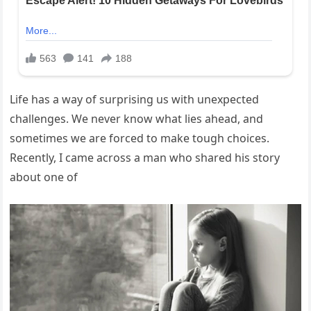
Life has a way of surprising us with unexpected
challenges. We never know what lies ahead, and
sometimes we are forced to make tough choices.
Recently, I came across a man who shared his story
about one of