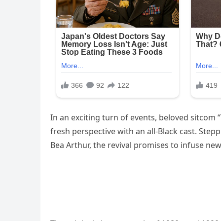
In an exciting turn of events, beloved sitcom “
fresh perspective with an all-Black cast. Step
Bea Arthur, the revival promises to infuse new 