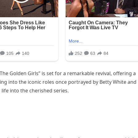
The Golden Girls” is set for a remarkable revival, offering a
ping into the iconic roles once portrayed by Betty White and
life into the cherished series.