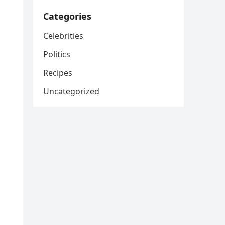
Categories
Celebrities
Politics
Recipes
Uncategorized