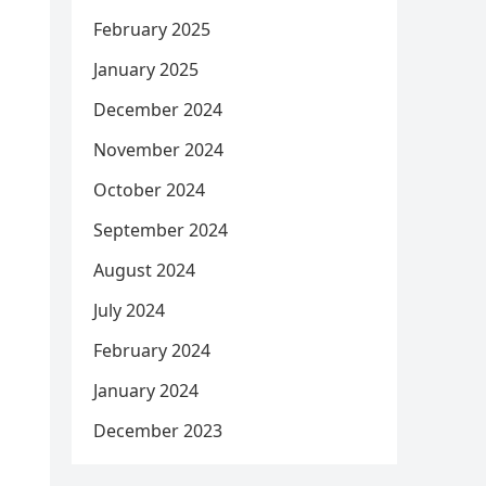
February 2025
January 2025
December 2024
November 2024
October 2024
September 2024
August 2024
July 2024
February 2024
January 2024
December 2023