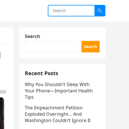
Search
Search
l
Recent Posts
Why You Shouldn’t Sleep With
Your Phone—Important Health
Tips
The Impeachment Petition
Exploded Overnight… And
Washington Couldn’t Ignore It