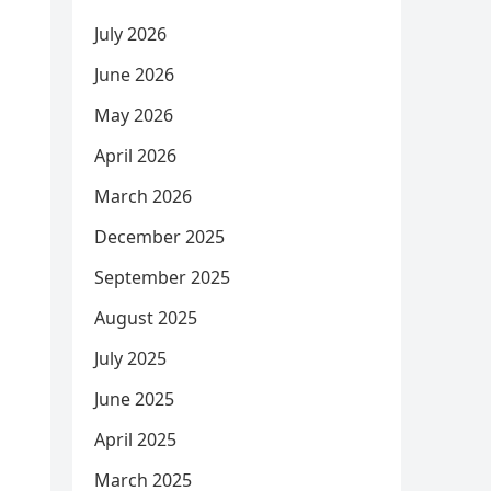
July 2026
June 2026
May 2026
April 2026
March 2026
December 2025
September 2025
August 2025
July 2025
June 2025
April 2025
March 2025