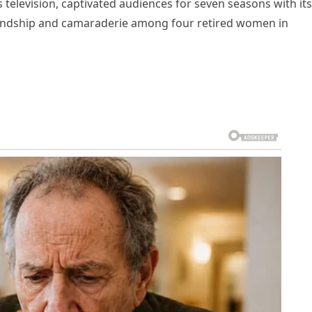
 television, captivated audiences for seven seasons with its
iendship and camaraderie among four retired women in