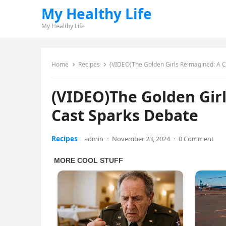
My Healthy Life
My Healthy Life
Home
Recipes
(VIDEO)The Golden Girls Reimagined: A C
(VIDEO)The Golden Girl
Cast Sparks Debate
Recipes
admin
·
November 23, 2024
·
0 Comment