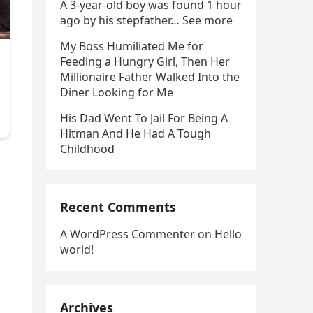
A 3-year-old boy was found 1 hour
ago by his stepfather… See more
My Boss Humiliated Me for
Feeding a Hungry Girl, Then Her
Millionaire Father Walked Into the
Diner Looking for Me
His Dad Went To Jail For Being A
Hitman And He Had A Tough
Childhood
Recent Comments
A WordPress Commenter
on
Hello
world!
Archives