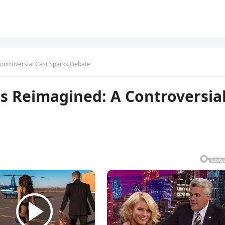
ontroversial Cast Sparks Debate
s Reimagined: A Controversia