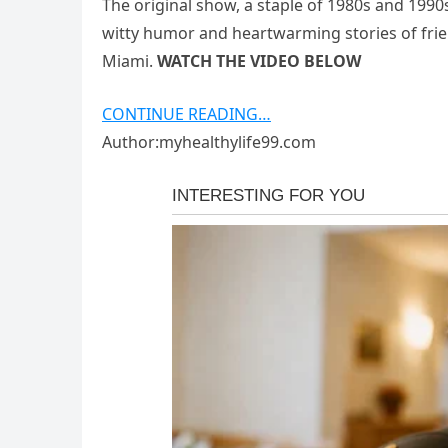
The original show, a staple of 1980s and 1990s
witty humor and heartwarming stories of fr
Miami.
WATCH THE VIDEO BELOW
CONTINUE READING…
Author:myhealthylife99.com