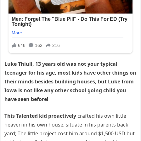
Luke Thiull, 13 years old was not your typical
teenager for his age, most kids have other things on
their minds besides building houses, but Luke from
Iowa is not like any other school going child you
have seen before!
This Talented kid proactively
crafted his own little
heaven in his own house, situate in his parents back
yard; The little project cost him around $1,500 USD but