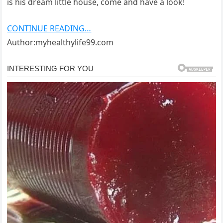
is his dream little house, come and have a look!
CONTINUE READING…
Author:myhealthylife99.com