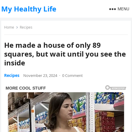
My Healthy Life
MENU
Home
Recipes
He made a house of only 89
squares, but wait until you see the
inside
Recipes
November 23, 2024
·
0 Comment