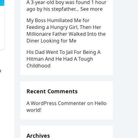
A 3-year-old boy was found 1 hour
ago by his stepfather… See more
My Boss Humiliated Me for
Feeding a Hungry Girl, Then Her
Millionaire Father Walked Into the
Diner Looking for Me
His Dad Went To Jail For Being A
Hitman And He Had A Tough
Childhood
a
Recent Comments
A WordPress Commenter
on
Hello
world!
Archives