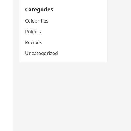
Categories
Celebrities
Politics
Recipes
Uncategorized