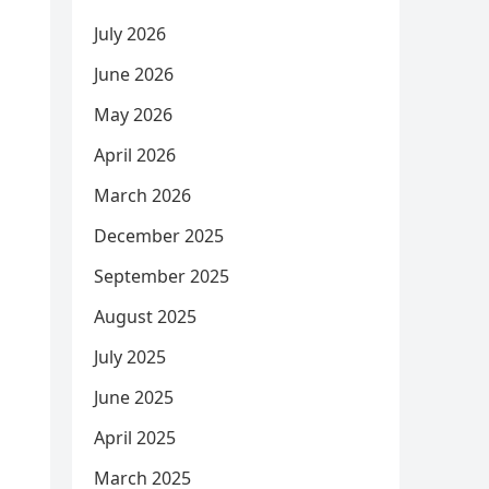
July 2026
June 2026
May 2026
April 2026
March 2026
December 2025
September 2025
August 2025
July 2025
June 2025
April 2025
March 2025