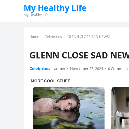
My Healthy Life
My Healthy Life
Home
Celebrities
GLENN CLOSE SAD NEWS!
GLENN CLOSE SAD NEW
Celebrities
admin
·
November 23, 2024
·
0 Comment