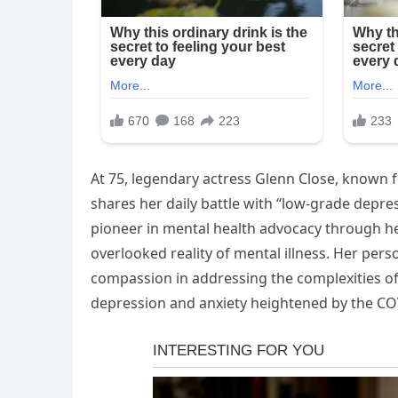
At 75, legendary actress Glenn Close, known f
shares her daily battle with “low-grade depre
pioneer in mental health advocacy through he
overlooked reality of mental illness. Her pe
compassion in addressing the complexities of 
depression and anxiety heightened by the C