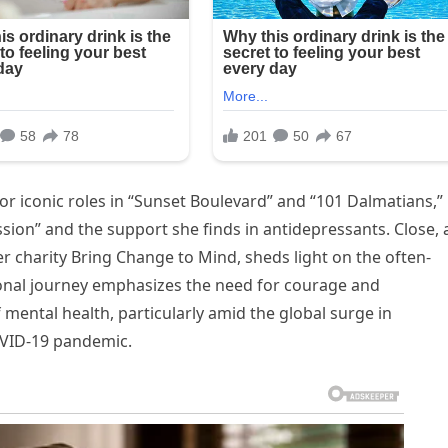
or iconic roles in “Sunset Boulevard” and “101 Dalmatians,”
ssion” and the support she finds in antidepressants. Close, 
r charity Bring Change to Mind, sheds light on the often-
rsonal journey emphasizes the need for courage and
mental health, particularly amid the global surge in
OVID-19 pandemic.