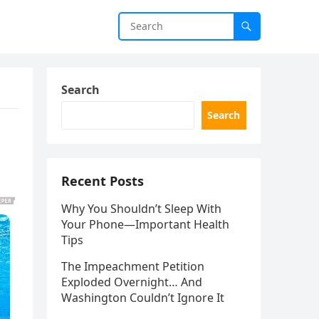
Search
Search
Recent Posts
Why You Shouldn’t Sleep With
Your Phone—Important Health
Tips
The Impeachment Petition
Exploded Overnight… And
Washington Couldn’t Ignore It