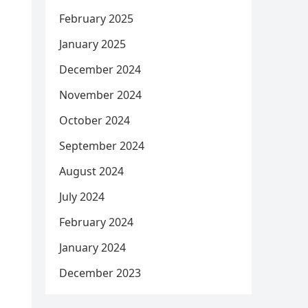
February 2025
January 2025
December 2024
November 2024
October 2024
September 2024
August 2024
July 2024
February 2024
January 2024
December 2023