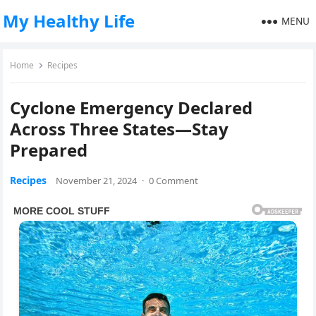
My Healthy Life
MENU
Home
Recipes
Cyclone Emergency Declared
Across Three States—Stay
Prepared
Recipes
November 21, 2024
·
0 Comment