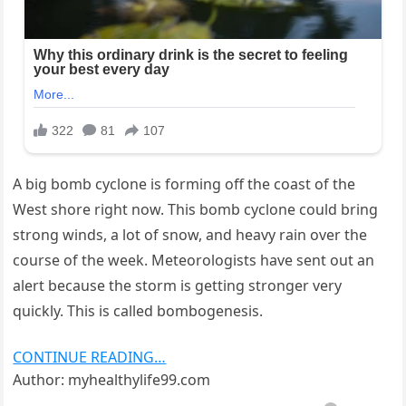
A big bomb cyclone is forming off the coast of the
West shore right now. This bomb cyclone could bring
strong winds, a lot of snow, and heavy rain over the
course of the week. Meteorologists have sent out an
alert because the storm is getting stronger very
quickly. This is called bombogenesis.
CONTINUE READING…
Author: myhealthylife99.com