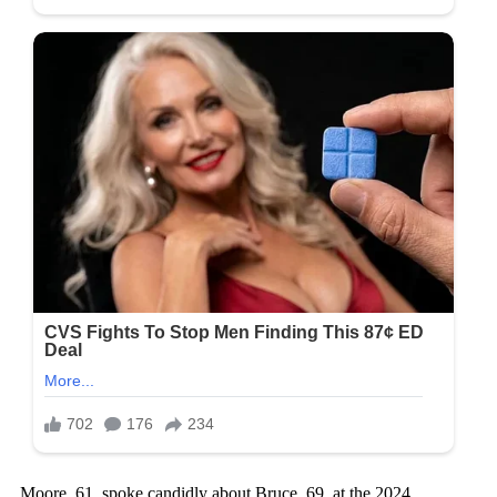
Moore, 61, spoke candidly about Bruce, 69, at the 2024