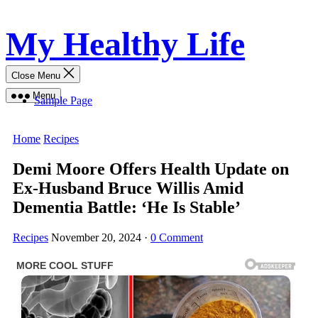
Skip
My Healthy Life
to
content
Close Menu
Menu
Sample Page
Home
Recipes
Demi Moore Offers Health Update on
Ex-Husband Bruce Willis Amid
Dementia Battle: ‘He Is Stable’
Recipes
November 20, 2024
·
0 Comment