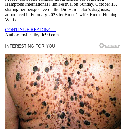
Hamptons International Film Festival on Sunday, October 13,
sharing her perspective on the Die Hard actor’s diagnosis,
announced in February 2023 by Bruce’s wife, Emma Heming
Willis.
CONTINUE READING…
Author: myhealthylife99.com