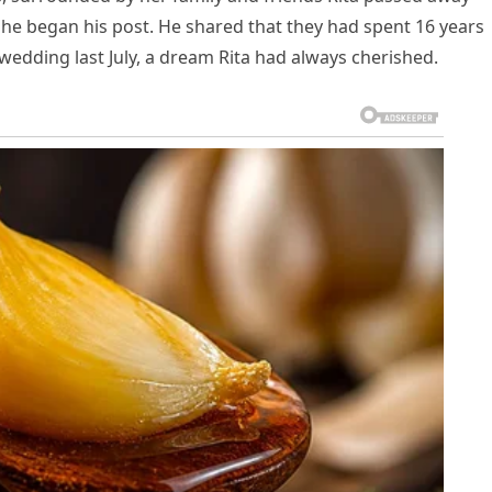
 he began his post. He shared that they had spent 16 years
wedding last July, a dream Rita had always cherished.