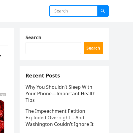
Search
Search
r
Recent Posts
Why You Shouldn’t Sleep With
Your Phone—Important Health
Tips
The Impeachment Petition
Exploded Overnight… And
Washington Couldn’t Ignore It