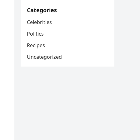
Categories
Celebrities
Politics
Recipes
Uncategorized