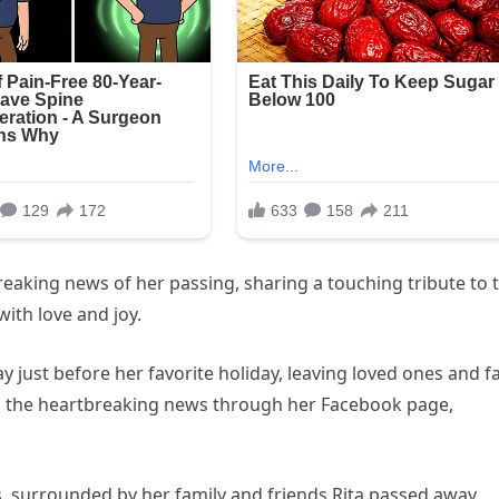
reaking news of her passing, sharing a touching tribute to 
ith love and joy.
ay just before her favorite holiday, leaving loved ones and f
d the heartbreaking news through her Facebook page,
s, surrounded by her family and friends Rita passed away