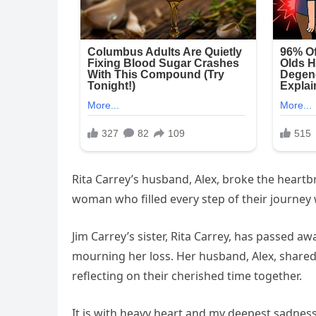
Rita Carrey’s husband, Alex, broke the heartb
woman who filled every step of their journey w
Jim Carrey’s sister, Rita Carrey, has passed aw
mourning her loss. Her husband, Alex, share
reflecting on their cherished time together.
It is with heavy heart and my deepest sadnes