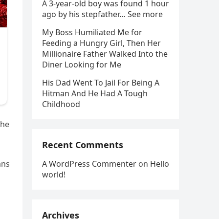
A 3-year-old boy was found 1 hour
ago by his stepfather… See more
My Boss Humiliated Me for
Feeding a Hungry Girl, Then Her
Millionaire Father Walked Into the
Diner Looking for Me
His Dad Went To Jail For Being A
Hitman And He Had A Tough
Childhood
the
Recent Comments
A WordPress Commenter
on
Hello
ans
world!
Archives