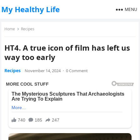
My Healthy Life
MENU
Home
Recipes
HT4. A true icon of film has left us
way too early
Recipes
November 14, 2024
·
0 Comment