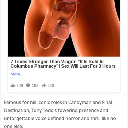
Famous for his iconic roles in Candyman and Final
Destination, Tony Todd’s towering presence and
unforgettable voice defined horror and thrill like no
one else.