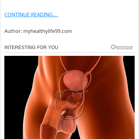
CONTINUE READING….
Author: myhealthylife99.com