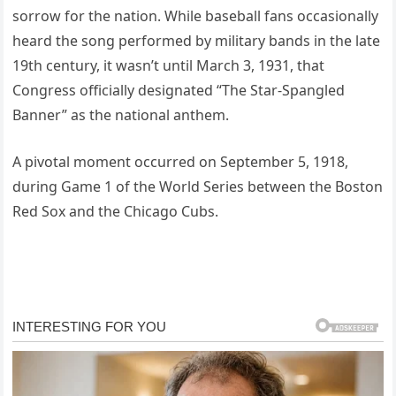
sorrow for the nation. While baseball fans occasionally
heard the song performed by military bands in the late
19th century, it wasn’t until March 3, 1931, that
Congress officially designated “The Star-Spangled
Banner” as the national anthem.
A pivotal moment occurred on September 5, 1918,
during Game 1 of the World Series between the Boston
Red Sox and the Chicago Cubs.