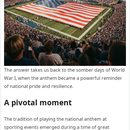
The answer takes us back to the somber days of World
War I, when the anthem became a powerful reminder
of national pride and resilience.
A pivotal moment
The tradition of playing the national anthem at
sporting events emerged during a time of great