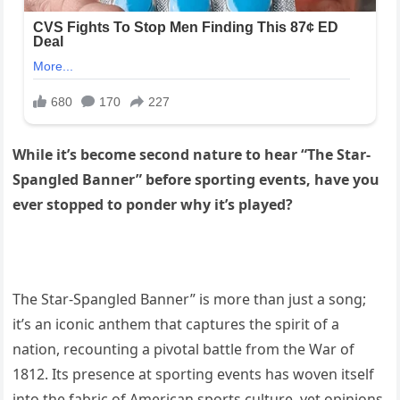
While it’s become second nature to hear “The Star-
Spangled Banner” before sporting events, have you
ever stopped to ponder why it’s played?
The Star-Spangled Banner” is more than just a song;
it’s an iconic anthem that captures the spirit of a
nation, recounting a pivotal battle from the War of
1812. Its presence at sporting events has woven itself
into the fabric of American sports culture, yet opinions