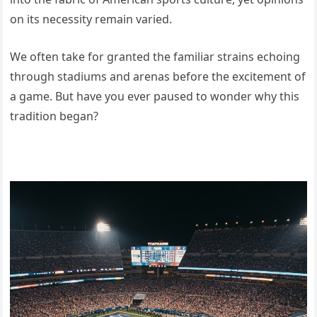
on its necessity remain varied.
We often take for granted the familiar strains echoing
through stadiums and arenas before the excitement of
a game. But have you ever paused to wonder why this
tradition began?