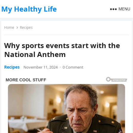
My Healthy Life
MENU
Home
Recipes
Why sports events start with the
National Anthem
Recipes
November 11, 2024
·
0 Comment