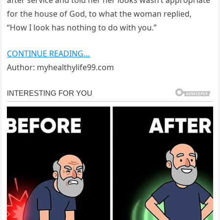
after service and told her her looks wasn’t appropriate
for the house of God, to what the woman replied,
“How I look has nothing to do with you.”
CONTINUE READING…
Author: myhealthylife99.com