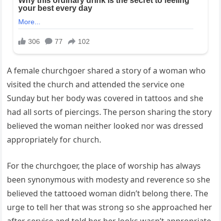
A female churchgoer shared a story of a woman who
visited the church and attended the service one
Sunday but her body was covered in tattoos and she
had all sorts of piercings. The person sharing the story
believed the woman neither looked nor was dressed
appropriately for church.
For the churchgoer, the place of worship has always
been synonymous with modesty and reverence so she
believed the tattooed woman didn’t belong there. The
urge to tell her that was strong so she approached her