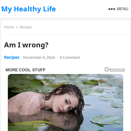
My Healthy Life
MENU
Home
Recipes
Am I wrong?
Recipes
November 9, 2024
·
0 Comment